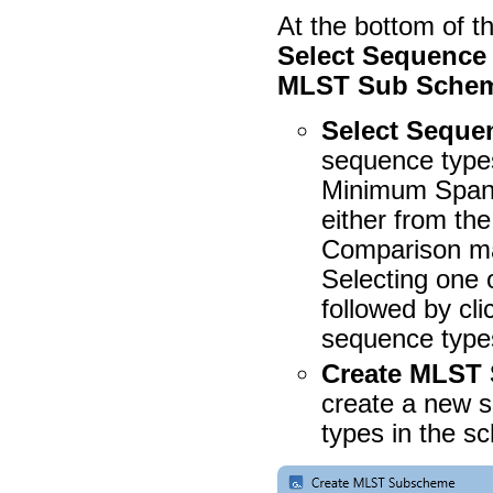
At the bottom of t
Select Sequence 
MLST Sub Sche
Select Seque
sequence types
Minimum Spann
either from 
Comparison m
Selecting one 
followed by cli
sequence types
Create MLST
create a new 
types in the s