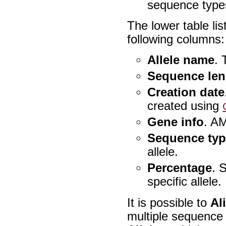
sequence types 
The lower table list
following columns:
Allele name
. 
Sequence len
Creation date
created using
Gene info
. AM
Sequence ty
allele.
Percentage
. 
specific allele.
It is possible to
Al
multiple sequence