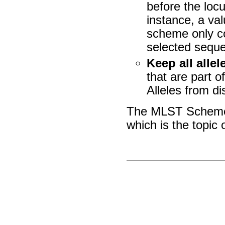
before the loc
instance, a va
scheme only co
selected sequ
Keep all allel
that are part o
Alleles from d
The MLST Scheme 
which is the topic 