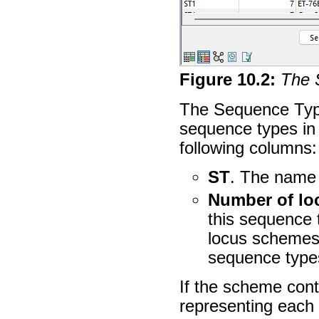
Figure
10
.
2
:
The 
The Sequence Type
sequence types in 
following columns:
ST
. The name 
Number of lo
this sequence
locus schemes 
sequence type
If the scheme con
representing each