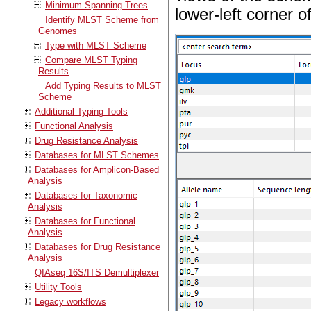
Minimum Spanning Trees
lower-left corner o
Identify MLST Scheme from
Genomes
Type with MLST Scheme
Compare MLST Typing
Results
Add Typing Results to MLST
Scheme
Additional Typing Tools
Functional Analysis
Drug Resistance Analysis
Databases for MLST Schemes
Databases for Amplicon-Based
Analysis
Databases for Taxonomic
Analysis
Databases for Functional
Analysis
Databases for Drug Resistance
Analysis
QIAseq 16S/ITS Demultiplexer
Utility Tools
Legacy workflows