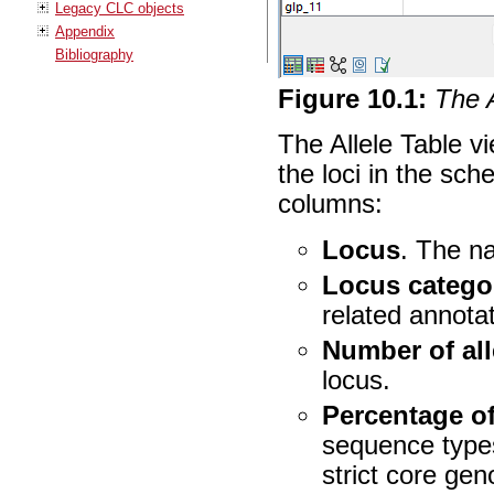
Legacy CLC objects
Appendix
Bibliography
Figure
10
.
1
:
The A
The Allele Table v
the loci in the sch
columns:
Locus
. The n
Locus catego
related annota
Number of all
locus.
Percentage o
sequence types
strict core g