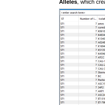
Alleles
, which cre