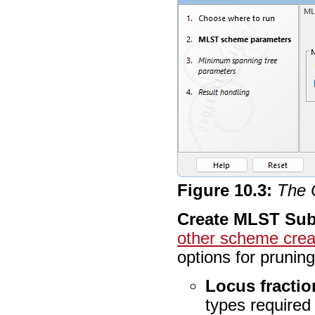
Figure
10
.
3
:
The 
Create MLST Su
other scheme creat
options for prunin
Locus fractio
types required 