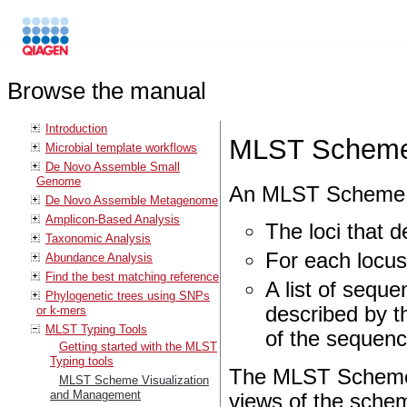
Browse the manual
Introduction
MLST Scheme 
Microbial template workflows
De Novo Assemble Small
Genome
An MLST Scheme c
De Novo Assemble Metagenome
Amplicon-Based Analysis
The loci that d
Taxonomic Analysis
For each locus,
Abundance Analysis
Find the best matching reference
A list of sequ
Phylogenetic trees using SNPs
described by th
or k-mers
MLST Typing Tools
of the sequenc
Getting started with the MLST
Typing tools
The MLST Scheme 
MLST Scheme Visualization
and Management
views of the schem