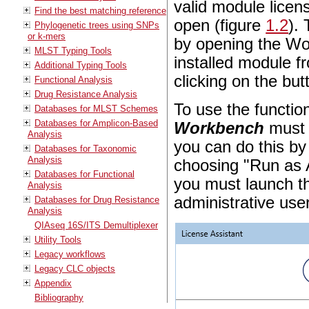
valid module licen
Find the best matching reference
open (figure
1.2
).
Phylogenetic trees using SNPs
or k-mers
by opening the Wo
MLST Typing Tools
installed module 
Additional Typing Tools
clicking on the bu
Functional Analysis
Drug Resistance Analysis
To use the function
Databases for MLST Schemes
Databases for Amplicon-Based
Workbench
must 
Analysis
you can do this by
Databases for Taxonomic
Analysis
choosing "Run as 
Databases for Functional
you must launch th
Analysis
administrative user
Databases for Drug Resistance
Analysis
QIAseq 16S/ITS Demultiplexer
Utility Tools
Legacy workflows
Legacy CLC objects
Appendix
Bibliography