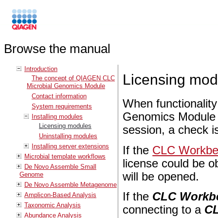
Browse the manual
Introduction
Licensing mod
The concept of QIAGEN CLC
Microbial Genomics Module
Contact information
When functionalit
System requirements
Genomics Module is
Installing modules
Licensing modules
session, a check is
Uninstalling modules
Installing server extensions
If the
CLC Workben
Microbial template workflows
license could be ob
De Novo Assemble Small
will be opened.
Genome
De Novo Assemble Metagenome
If the
CLC Workb
Amplicon-Based Analysis
Taxonomic Analysis
connecting to a
CL
Abundance Analysis