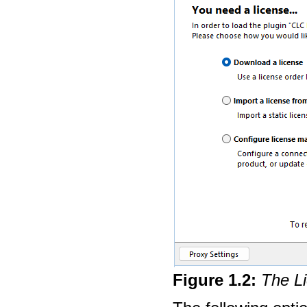
Figure
1
.
2
:
The Li