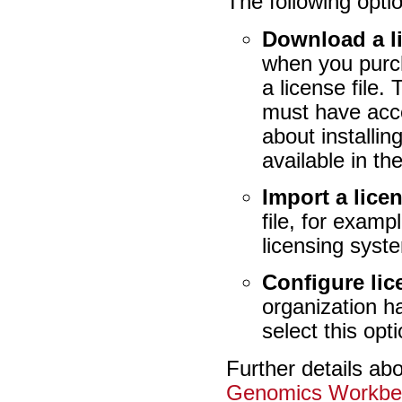
The following optio
Download a l
when you purch
a license file.
must have acce
about installi
available in th
Import a licen
file, for exam
licensing syst
Configure li
organization h
select this opt
Further details ab
Genomics Workbe