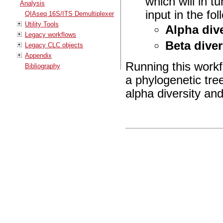
which will in t
Analysis
input in the fo
QIAseq 16S/ITS Demultiplexer
Utility Tools
Alpha dive
Legacy workflows
Beta diver
Legacy CLC objects
Appendix
Running this workfl
Bibliography
a phylogenetic tree
alpha diversity and