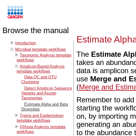
Browse the manual
Estimate Alpha
Introduction
Microbial template workflows
The
Estimate Alp
Taxonomic Analysis template
workflows
takes an abundance
Amplicon-Based Analysis
data is amplicon s
template workflows
Data QC and OTU
use
Merge and Es
Clustering
(
Merge and Estimat
Detect Amplicon Sequence
Variants and Assign
Taxonomies
Remember to add m
Estimate Alpha and Beta
starting the workf
Diversities
on, by importing m
Typing and Epidemiology
template workflows
generating an abu
QIAseq Analysis template
to the abundance t
workflows