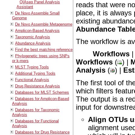
QIAseq Panel Analysis
reads that were no
Assistant
place, it is alway
De Novo Assemble Small
Genome
existing abundance
De Novo Assemble Metagenome
Abundance Tabl
Amplicon-Based Analysis
Taxonomic Analysis
The workflow is ava
Abundance Analysis
Find the best matching reference
Workflows
Phylogenetic trees using SNPs
Workflows
(
) |
M
or k-mers
MLST Typing Tools
Analysis
(
) |
Est
Additional Typing Tools
Functional Analysis
The first tool of t
Drug Resistance Analysis
which filters feat
Databases for MLST Schemes
The output is a re
Databases for Amplicon-Based
Analysis
input for downstre
Databases for Taxonomic
Analysis
Align OTUs 
Databases for Functional
Analysis
alignment used
Databases for Drug Resistance