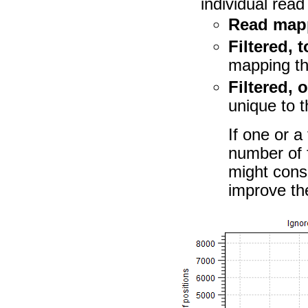
individual rea
Read map
Filtered, t
mapping tha
Filtered, 
unique to t
If one or a
number of f
might consi
improve the