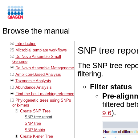
Browse the manual
Introduction
SNP tree repor
Microbial template workflows
De Novo Assemble Small
Genome
The SNP tree repor
De Novo Assemble Metagenome
filtering.
Amplicon-Based Analysis
Taxonomic Analysis
Filter status
Abundance Analysis
Find the best matching reference
Pre-alignm
Phylogenetic trees using SNPs
filtered be
or k-mers
).
Create SNP Tree
9.6
SNP tree report
SNP tree
SNP Matrix
Create K-mer Tree