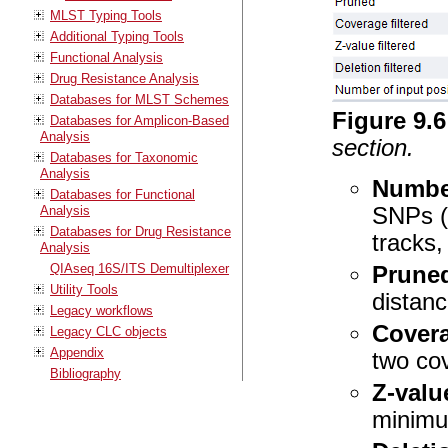
MLST Typing Tools
Additional Typing Tools
Functional Analysis
Drug Resistance Analysis
Databases for MLST Schemes
Figure
9
.
6
Databases for Amplicon-Based
Analysis
section.
Databases for Taxonomic
Analysis
Number
Databases for Functional
Analysis
SNPs (a
Databases for Drug Resistance
tracks, 
Analysis
QIAseq 16S/ITS Demultiplexer
Prune
Utility Tools
distanc
Legacy workflows
Covera
Legacy CLC objects
Appendix
two cov
Bibliography
Z-value
minimu