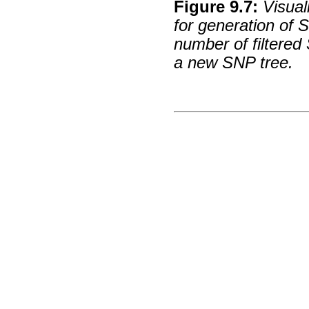
Figure
9
.
7
:
Visual
for generation of
number of filtered
a new SNP tree.