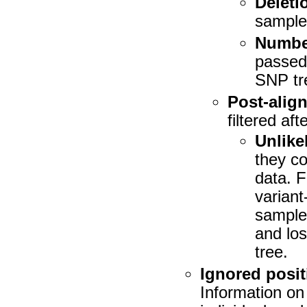
Deletio
sample 
Number
passed 
SNP tr
Post-align
filtered af
Unlike
they co
data. 
variant
sample
and los
tree.
Ignored posit
Information on 