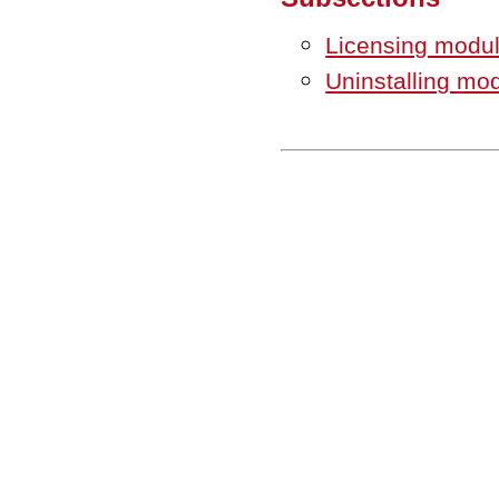
Licensing modu
Uninstalling mo