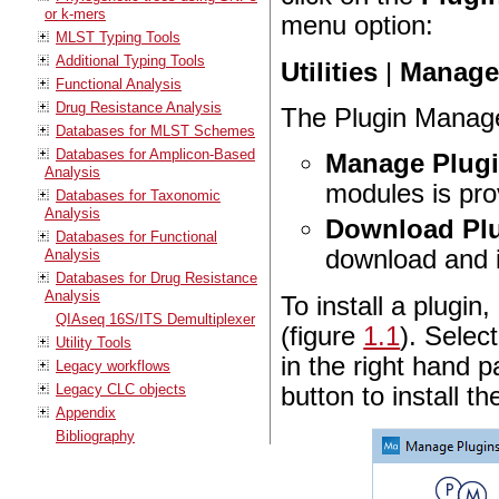
or k-mers
menu option:
MLST Typing Tools
Additional Typing Tools
Utilities
|
Manage 
Functional Analysis
Drug Resistance Analysis
The Plugin Manage
Databases for MLST Schemes
Databases for Amplicon-Based
Manage Plug
Analysis
modules is pro
Databases for Taxonomic
Analysis
Download Pl
Databases for Functional
download and in
Analysis
Databases for Drug Resistance
Analysis
To install a plugin,
QIAseq 16S/ITS Demultiplexer
(figure
1.1
). Selec
Utility Tools
in the right hand p
Legacy workflows
Legacy CLC objects
button to install th
Appendix
Bibliography