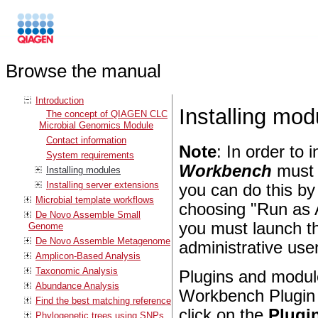
Browse the manual
Introduction
Installing mod
The concept of QIAGEN CLC
Microbial Genomics Module
Contact information
Note
: In order to 
System requirements
Workbench
must 
Installing modules
Installing server extensions
you can do this by
Microbial template workflows
choosing "Run as 
De Novo Assemble Small
you must launch th
Genome
De Novo Assemble Metagenome
administrative user
Amplicon-Based Analysis
Taxonomic Analysis
Plugins and module
Abundance Analysis
Workbench Plugin 
Find the best matching reference
click on the
Plugin
Phylogenetic trees using SNPs