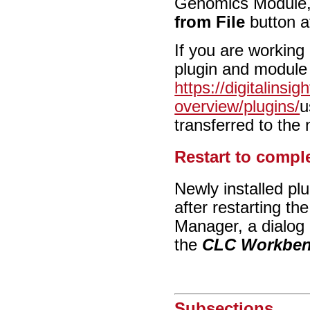
Genomics Module, y
from File
button a
If you are working
plugin and module
https://digitalinsi
overview/plugins/
u
transferred to the
Restart to comple
Newly installed pl
after restarting t
Manager, a dialog 
the
CLC Workbe
Subsections