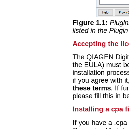
Figure
1
.
1
:
Plugin
listed in the Plug
Accepting the li
The QIAGEN Digita
the EULA) must be
installation proce
if you agree with i
these terms
. If f
please fill this in 
Installing a cpa f
If you have a .cpa