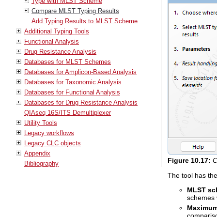
Type with MLST Scheme
Compare MLST Typing Results
Add Typing Results to MLST Scheme
Additional Typing Tools
Functional Analysis
Drug Resistance Analysis
Databases for MLST Schemes
Databases for Amplicon-Based Analysis
Databases for Taxonomic Analysis
Databases for Functional Analysis
Databases for Drug Resistance Analysis
QIAseq 16S/ITS Demultiplexer
Utility Tools
Legacy workflows
Legacy CLC objects
Appendix
Figure
10
.
17
:
C
Bibliography
The tool has th
MLST sc
schemes 
Maximum 
compariso