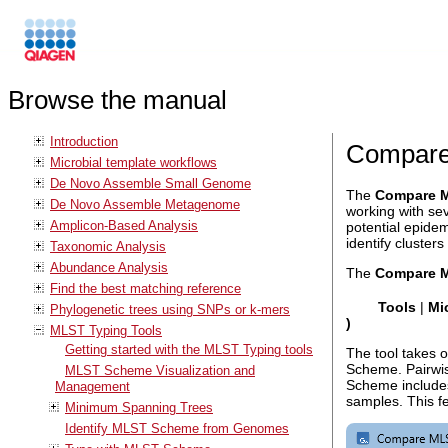
Browse the manual
Introduction
Compare
Microbial template workflows
De Novo Assemble Small Genome
The
Compare M
De Novo Assemble Metagenome
working with sev
Amplicon-Based Analysis
potential epidem
identify clusters
Taxonomic Analysis
Abundance Analysis
The
Compare M
Find the best matching reference
Tools
|
Mi
Phylogenetic trees using SNPs or k-mers
)
MLST Typing Tools
Getting started with the MLST Typing tools
The tool takes o
Scheme. Pairwis
MLST Scheme Visualization and
Scheme includes
Management
samples. This fe
Minimum Spanning Trees
Identify MLST Scheme from Genomes