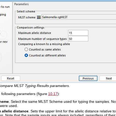
ompare MLST Typing Results parameters.
e following parameters (figure
10.17
):
heme
. Select the same MLST Scheme used for typing the samples. Note th
were used.
allelic distance
. Sets the upper limit for the allelic distance relative 
n. Note that the sample inputs are always included, regardless of their