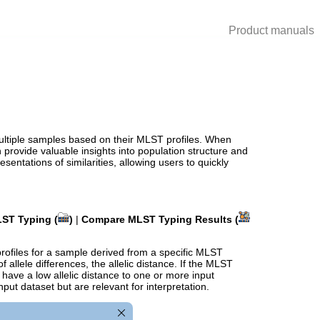
Product manuals
ultiple samples based on their MLST profiles. When
provide valuable insights into population structure and
sentations of similarities, allowing users to quickly
ST Typing (
)
|
Compare MLST Typing Results (
profiles for a sample derived from a specific MLST
 allele differences, the
allelic distance
. If the MLST
ave a low allelic distance to one or more input
put dataset but are relevant for interpretation.