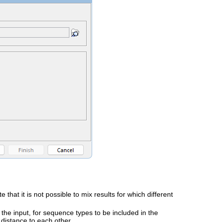
at it is not possible to mix results for which different
to the input, for sequence types to be included in the
 distance to each other.