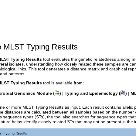
 MLST Typing Results
LST Typing Results
tool evaluates the genetic relatedness among m
eral isolates, understanding how closely related these samples are can 
iological links. This tool generates a distance matrix and graphical repre
 and patterns.
LST Typing Results
tool is available from:
crobial Genomics Module (
)
|
Typing and Epidemiology (
)
|
ML
ne or more MLST Typing Results as input. Each result contains allelic 
e distances are calculated between all samples based on the number of
 sequence types (STs), the tool also searches for sequence types that h
ature helps identify closely related STs that may not be present in the in