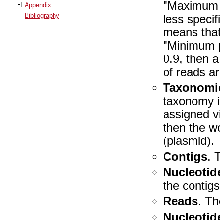
"Maximum l
Appendix
Bibliography
less speci
means that
"Minimum p
0.9, then 
of reads a
Taxonomic
taxonomy i
assigned v
then the w
(plasmid).
Contigs
. 
Nucleotid
the contigs
Reads
. Th
Nucleotid