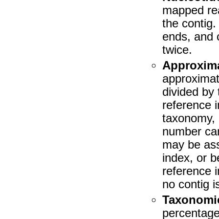
mapped rea
the contig
ends, and 
twice.
Approxim
approxima
divided by
reference 
taxonomy, 
number can
may be ass
index, or 
reference 
no contig 
Taxonomic 
percentage 