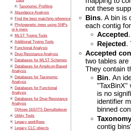
mapping to con
Data
Taxonomic Profiling
not these supp
Abundance Analysis
Bins
. A bin i
Find the best matching reference
each contig fo
Phylogenetic trees using SNPs
or k-mers
Accepted
MLST Typing Tools
Additional Typing Tools
Rejected
.
Functional Analysis
Accepted cont
Drug Resistance Analysis
two tables are
Databases for MLST Schemes
Databases for Amplicon-Based
They contain 
Analysis
Bin
. An id
Databases for Taxonomic
Analysis
"TaxBinX" 
Databases for Functional
is no signi
Analysis
Databases for Drug Resistance
identifier 
Analysis
binned con
QIAseq 16S/ITS Demultiplexer
Utility Tools
Taxonom
Legacy workflows
contig bins
Legacy CLC objects