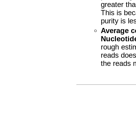
greater tha
This is be
purity is l
Average c
Nucleotid
rough esti
reads does
the reads 