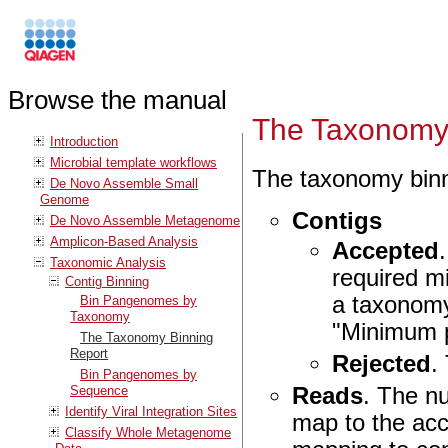
Browse the manual
The Taxonomy 
Introduction
Microbial template workflows
The taxonomy binni
De Novo Assemble Small
Genome
Contigs
De Novo Assemble Metagenome
Amplicon-Based Analysis
Accepted
Taxonomic Analysis
required m
Contig Binning
a taxonomy
Bin Pangenomes by
Taxonomy
"Minimum p
The Taxonomy Binning
Report
Rejected
.
Bin Pangenomes by
Reads
. The n
Sequence
Identify Viral Integration Sites
map to the acc
Classify Whole Metagenome