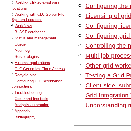
Working with external data
Configuring the 
locations
Working with CLC Server File
Licensing of gri
System Locations
Configuring lic
Workflows
BLAST databases
Configuring grid
Status and management
Queue
Controlling the 
Audit log
Multi-job proces
Server plugins
External applications
Other grid worke
CLC Genomics Cloud Access
Testing a Grid P
Recycle bins
Configuring CLC Workbench
Client-side: sub
connections
Troubleshooting
Grid Integration
Command line tools
Understanding 
Analysis automation
Appendix
Bibliography