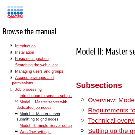
Manuals
Browse the manual
Introduction
Model II: Master s
Installation
Basic configuration
Searching the web client
Managing users and groups
Access privileges and
permissions
Subsections
Job processing
Introduction to servers setups
Overview: Model
Model I: Master server with
dedicated job nodes
Requirements fo
Model II: Master server
submitting to grid nodes
Technical overv
Model III: Single Server setup
Setting up the gr
Workflow settings