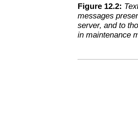
Figure
12
.
2
:
Text
messages present
server, and to tho
in maintenance 