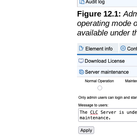
Figure
12
.
1
:
Adm
operating mode o
available under 