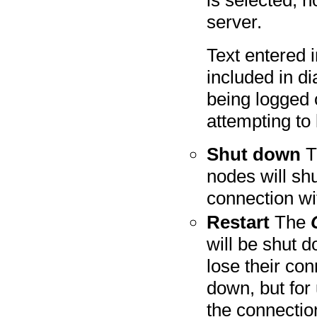
server.
Text entered i
included in d
being logged 
attempting to 
Shut down
T
nodes will shu
connection wi
Restart
The
will be shut d
lose their con
down, but for
the connectio