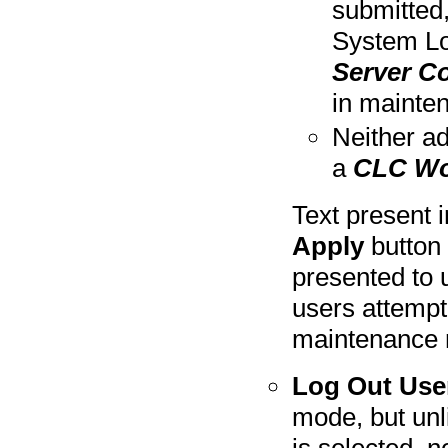
submitted,
System Lo
Server C
in mainte
Neither a
a
CLC Wo
Text present 
Apply
button 
presented to 
users attempti
maintenance 
Log Out Use
mode, but un
is selected, 