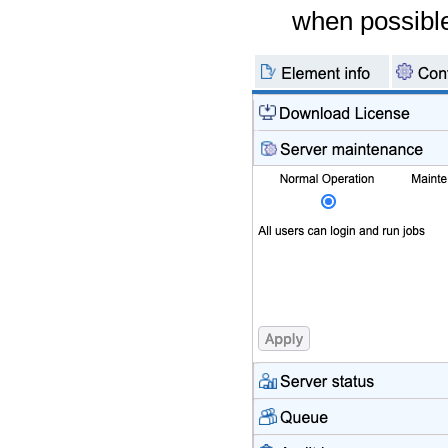
when possible