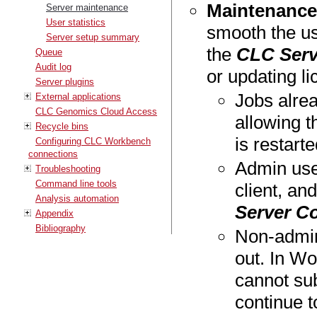
Maintenanc
Server maintenance
User statistics
smooth the us
Server setup summary
the
CLC Serv
Queue
Audit log
or updating li
Server plugins
Jobs alrea
External applications
CLC Genomics Cloud Access
allowing t
Recycle bins
is restarte
Configuring CLC Workbench
connections
Admin use
Troubleshooting
Command line tools
client, an
Analysis automation
Server C
Appendix
Bibliography
Non-admin
out. In Wo
cannot sub
continue t