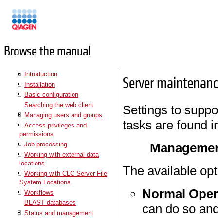
Manuals
Browse the manual
Introduction
Server maintenan
Installation
Basic configuration
Searching the web client
Settings to suppo
Managing users and groups
tasks are found i
Access privileges and
permissions
Job processing
Managemen
Working with external data
locations
The available opt
Working with CLC Server File
System Locations
Normal Oper
Workflows
BLAST databases
can do so and
Status and management