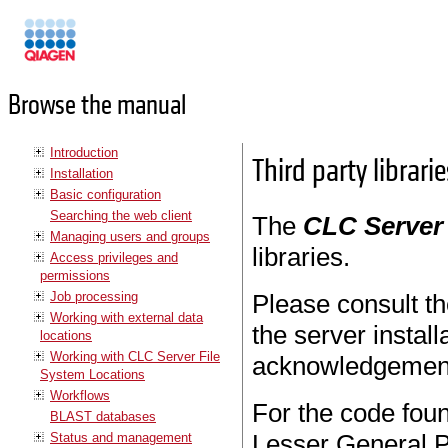
Manuals
Browse the manual
Introduction
Third party librarie
Installation
Basic configuration
Searching the web client
The
CLC Server
Managing users and groups
libraries.
Access privileges and
permissions
Job processing
Please consult 
Working with external data
the server install
locations
Working with CLC Server File
acknowledgement
System Locations
Workflows
For the code found
BLAST databases
Lesser General P
Status and management