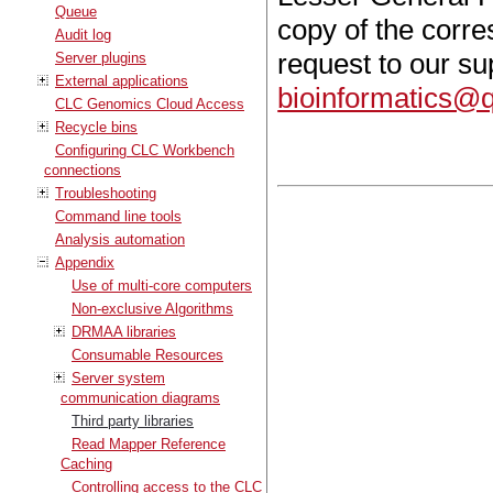
Queue
copy of the corr
Audit log
request to our s
Server plugins
External applications
bioinformatics@
CLC Genomics Cloud Access
Recycle bins
Configuring CLC Workbench
connections
Troubleshooting
Command line tools
Analysis automation
Appendix
Use of multi-core computers
Non-exclusive Algorithms
DRMAA libraries
Consumable Resources
Server system
communication diagrams
Third party libraries
Read Mapper Reference
Caching
Controlling access to the CLC