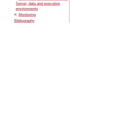
Server, data and execution
environments
Monitoring
Bibliography