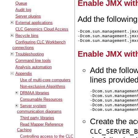
Enable JMX with
Queue
Audit log
Server plugins
Add the following
External applications
CLC Genomics Cloud Access
-Dcom.sun.management.jmxr
Recycle bins
-Dcom.sun.management.jmxr
Configuring CLC Workbench
connections
Enable JMX with
Troubleshooting
Command line tools
Analysis automation
Add the follow
Appendix
lines provided
Use of multi-core computers
Non-exclusive Algorithms
-Dcom.sun.managemen
DRMAA libraries
-Dcom.sun.managemen
Consumable Resources
-Dcom.sun.managemen
-Dcom.sun.managemen
Server system
communication diagrams
Third party libraries
Create the acc
Read Mapper Reference
CLC_SERVER_
Caching
Controlling access to the CLC