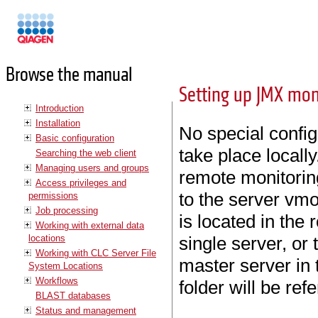
Manuals
Browse the manual
Setting up JMX mon
Introduction
Installation
No special config
Basic configuration
take place local
Searching the web client
Managing users and groups
remote monitoring
Access privileges and
to the server vmo
permissions
Job processing
is located in the r
Working with external data
locations
single server, or t
Working with CLC Server File
master server in 
System Locations
Workflows
folder will be ref
BLAST databases
Status and management