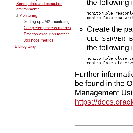
the following i
Server, data and execution
environments
monitorRole readonly
Monitoring
Setting up JMX monitoring
Create the pa
Completed process metrics
Process execution metrics
CLC_SERVER_
Job node metrics
the following i
Bibliography
monitorRole clcserve
Further informat
be found in the 
Management Usi
https://docs.ora