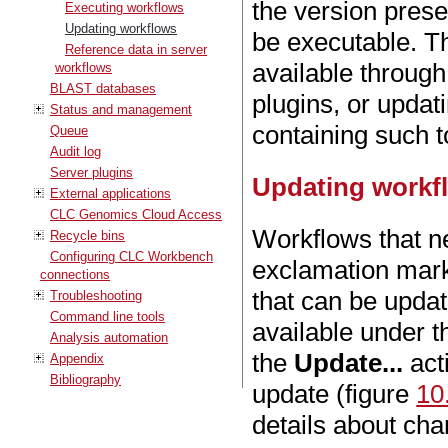
the version prese
Executing workflows
Updating workflows
be executable. T
Reference data in server
available throug
workflows
BLAST databases
plugins, or updat
Status and management
containing such 
Queue
Audit log
Server plugins
Updating workflo
External applications
CLC Genomics Cloud Access
Workflows that ne
Recycle bins
Configuring CLC Workbench
exclamation mark
connections
that can be updat
Troubleshooting
Command line tools
available under 
Analysis automation
the
Update...
act
Appendix
Bibliography
update (figure
10
details about cha