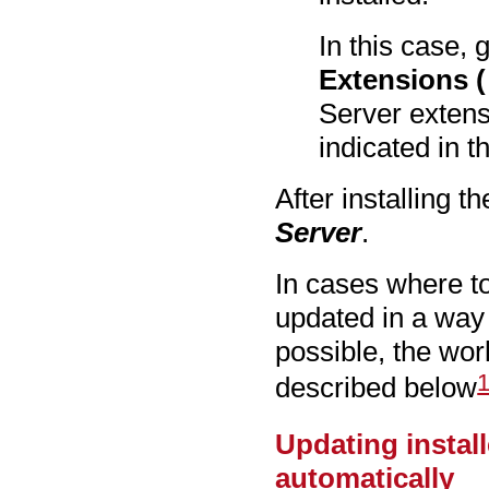
In this case, 
Extensions (
Server extens
indicated in t
After installing t
Server
.
In cases where t
updated in a way
possible, the wo
described below
Updating instal
automatically