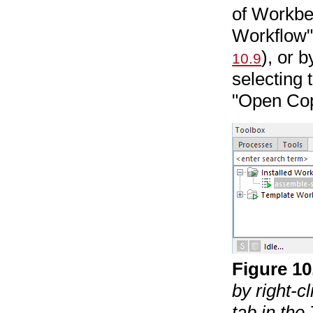
of Workbe
Workflow" 
), or 
10.9
selecting 
"Open Cop
Figure
10
by right-c
tab in th