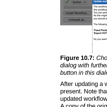
Figure
10
.
7
:
Cho
dialog with furth
button in this dia
After updating a 
present. Note tha
updated workflow
A copy of the orig