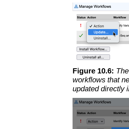
Figure
10
.
6
:
The 
workflows that n
updated directly i