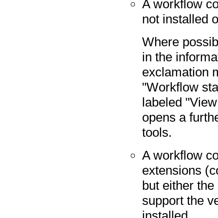
A workflow con
not installed 
Where possibl
in the informa
exclamation m
"Workflow stat
labeled "View
opens a furthe
tools.
A workflow co
extensions (c
but either the
support the ve
installed.