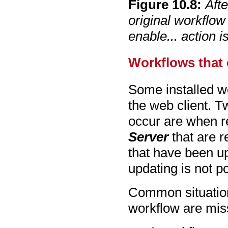
Figure
10
.
8
:
Afte
original workflow
enable... action i
Workflows that 
Some installed wo
the web client. 
occur are when r
Server
that are r
that have been u
updating is not p
Common situation
workflow are mis