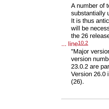
A number of 
substantially 
It is thus ant
will be neces
the 26 release
10
.
2
... line
"Major version 
version numbe
23.0.2 are par
Version 26.0 i
(26).