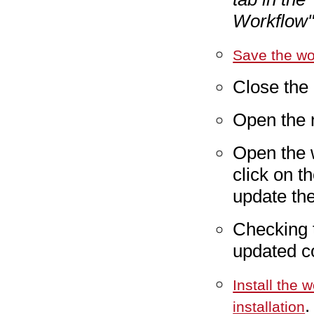
Workflow"
Save the wo
Close the
Open the
Open the 
click on t
update th
Checking 
updated co
Install the 
.
installation