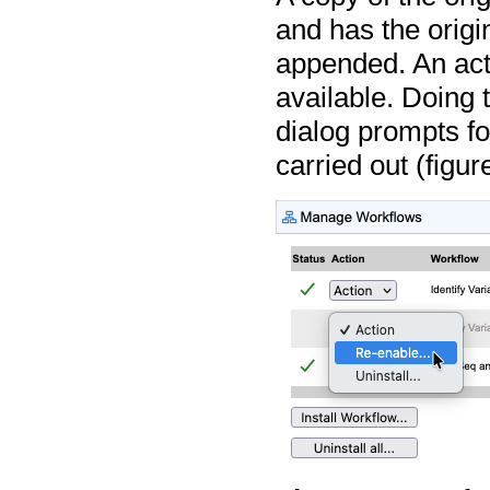
and has the origi
appended. An acti
available. Doing 
dialog prompts fo
carried out (figu