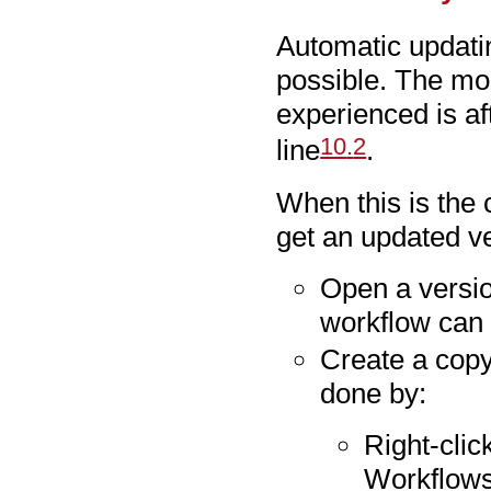
Automatic updatin
possible. The mo
experienced is af
10
.
2
line
.
When this is the 
get an updated ve
Open a versio
workflow can 
Create a copy
done by:
Right-clic
Workflows 