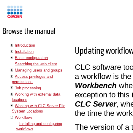
Manuals
Browse the manual
Introduction
Updating workflo
Installation
Basic configuration
Searching the web client
CLC software tool
Managing users and groups
a workflow is the
Access privileges and
permissions
Workbench
when
Job processing
exception to this 
Working with external data
locations
CLC Server
, wh
Working with CLC Server File
the time the work
System Locations
Workflows
Installing and configuring
The version of a 
workflows