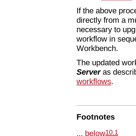
If the above pro
directly from a m
necessary to upg
workflow in seque
Workbench.
The updated work
Server
as descri
workflows
.
Footnotes
10
.
1
... below