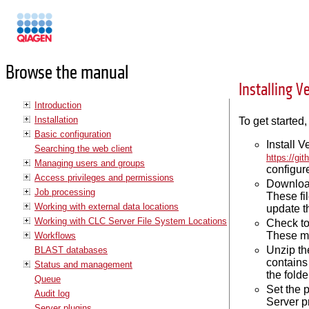
Manuals
Browse the manual
Installing V
Introduction
Installation
To get started,
Basic configuration
Install 
Searching the web client
https://gi
Managing users and groups
configure
Access privileges and permissions
Download
Job processing
These fi
Working with external data locations
update th
Working with CLC Server File System Locations
Check to
These mu
Workflows
Unzip th
BLAST databases
contains 
Status and management
the fold
Queue
Set the 
Audit log
Server p
Server plugins