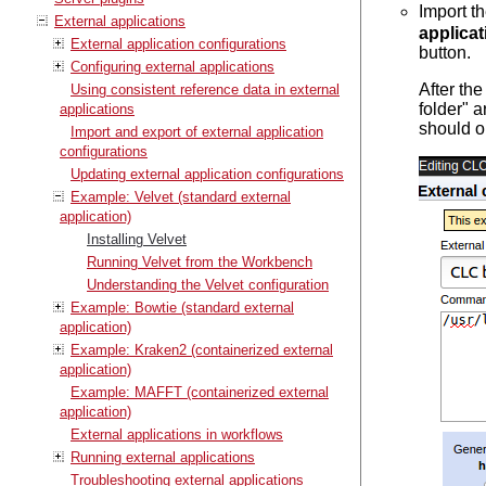
Import t
External applications
applicat
External application configurations
button.
Configuring external applications
After th
Using consistent reference data in external
folder" a
applications
should o
Import and export of external application
configurations
Updating external application configurations
Example: Velvet (standard external
application)
Installing Velvet
Running Velvet from the Workbench
Understanding the Velvet configuration
Example: Bowtie (standard external
application)
Example: Kraken2 (containerized external
application)
Example: MAFFT (containerized external
application)
External applications in workflows
Running external applications
Troubleshooting external applications