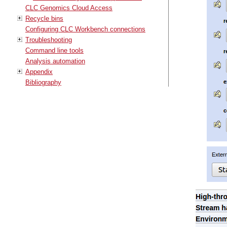
CLC Genomics Cloud Access
Recycle bins
Configuring CLC Workbench connections
Troubleshooting
Command line tools
Analysis automation
Appendix
Bibliography