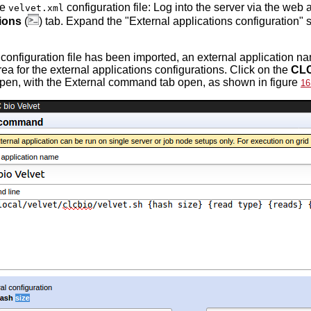
he
configuration file: Log into the server via the web 
velvet.xml
ions
(
) tab. Expand the "External applications configuration" 
e configuration file has been imported, an external application 
rea for the external applications configurations. Click on the
CLC
pen, with the External command tab open, as shown in figure
16