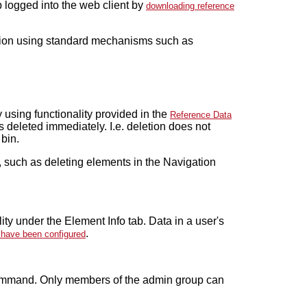
 logged into the web client by
downloading reference
ion using standard mechanisms such as
using functionality provided in the
Reference Data
 deleted immediately. I.e. deletion does not
 bin.
 such as deleting elements in the Navigation
ty under the Element Info tab. Data in a user's
.
s have been configured
mand. Only members of the admin group can