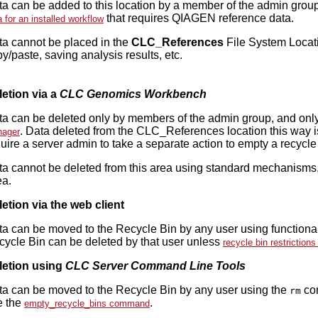
a can be added to this location by a member of the admin group
that requires QIAGEN reference data.
a for an installed workflow
ta cannot be placed in the
CLC_References
File System Locat
y/paste, saving analysis results, etc.
n
letion via a
CLC Genomics Workbench
a can be deleted only by members of the admin group, and only 
. Data deleted from the CLC_References location this way is
ager
uire a server admin to take a separate action to empty a recycle
a cannot be deleted from this area using standard mechanisms,
ea.
etion via the web client
a can be moved to the Recycle Bin by any user using functionali
ycle Bin can be deleted by that user unless
recycle bin restriction
letion using
CLC Server Command Line Tools
ta can be moved to the Recycle Bin by any user using the
com
rm
e the
.
empty_recycle_bins command