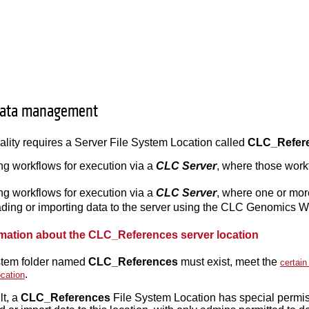
data management
lity requires a Server File System Location called
CLC_Refer
ng workflows for execution via a
CLC Server
, where those work
ng workflows for execution via a
CLC Server
, where one or mor
ing or importing data to the server using the CLC Genomics
rmation about the CLC_References server location
ystem folder named
CLC_References
must exist, meet the
certain
.
cation
lt, a
CLC_References
File System Location has special permis