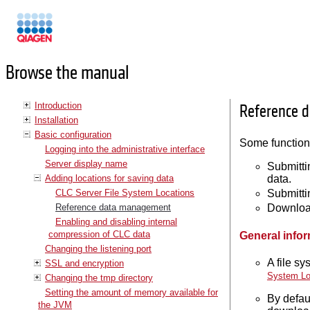
Manuals
Browse the manual
Introduction
Reference 
Installation
Basic configuration
Some functiona
Logging into the administrative interface
Server display name
Submitti
Adding locations for saving data
data.
CLC Server File System Locations
Submitti
Reference data management
Download
Enabling and disabling internal
compression of CLC data
General info
Changing the listening port
A file s
SSL and encryption
System Lo
Changing the tmp directory
Setting the amount of memory available for
By defau
the JVM