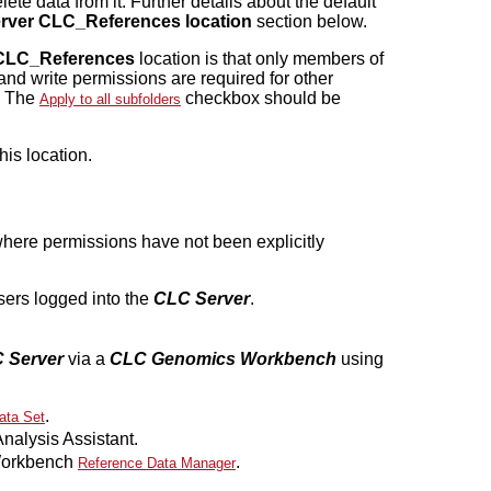
ete data from it. Further details about the default
rver CLC_References location
section below.
CLC_References
location is that only members of
and write permissions are required for other
. The
checkbox should be
Apply to all subfolders
his location.
here permissions have not been explicitly
users logged into the
CLC Server
.
 Server
via a
CLC Genomics Workbench
using
.
ata Set
alysis Assistant.
 Workbench
.
Reference Data Manager