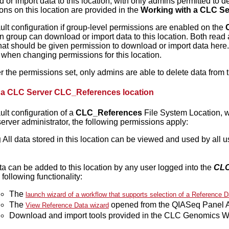
or import data to this location, with only admins permitted to del
ons on this location are provided in the
Working with a CLC Se
ult configuration if group-level permissions are enabled on the
n group can download or import data to this location. Both read 
hat should be given permission to download or import data here
when changing permissions for this location.
r the permissions set, only admins are able to delete data from t
 a CLC Server CLC_References location
ult configuration of a
CLC_References
File System Location, w
erver administrator, the following permissions apply:
g
All data stored in this location can be viewed and used by all 
a can be added to this location by any user logged into the
CLC
 following functionality:
The
launch wizard of a workflow that supports selection of a Reference D
The
opened from the QIASeq Panel An
View Reference Data wizard
Download and import tools provided in the CLC Genomics