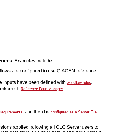
ences
. Examples include:
flows are configured to use QIAGEN reference
e inputs have been defined with
.
workflow roles
 Workbench
.
Reference Data Manager
, and then be
 requirements
configured as a Server File
sions applied, allowing all CLC Server users to