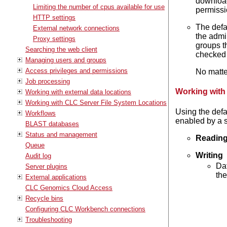
download 
Limiting the number of cpus available for use
permissi
HTTP settings
The defa
External network connections
the admi
Proxy settings
groups t
Searching the web client
checked 
Managing users and groups
Access privileges and permissions
No matte
Job processing
Working with
Working with external data locations
Working with CLC Server File System Locations
Using the defa
Workflows
enabled by a s
BLAST databases
Status and management
Readin
Queue
Writing
Audit log
Dat
Server plugins
the
External applications
CLC Genomics Cloud Access
Recycle bins
Configuring CLC Workbench connections
Troubleshooting