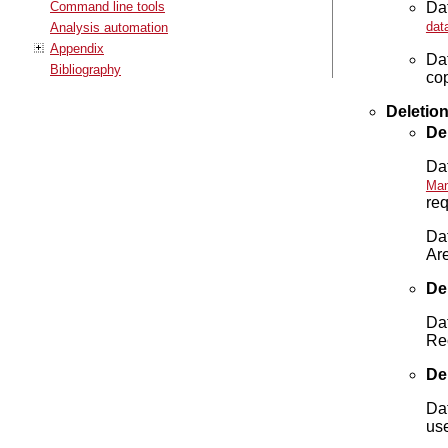
Dat
Command line tools
dat
Analysis automation
Appendix
Da
Bibliography
cop
Deletio
De
Dat
Man
req
Dat
Ar
Del
Dat
Rec
De
Da
us