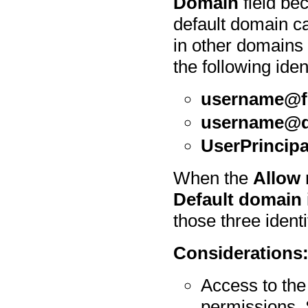
Domain
field be
default domain ca
in other domains 
the following iden
username@f
username@
UserPrincip
When the
Allow 
Default domain
those three identi
Considerations
Access to th
permissions.