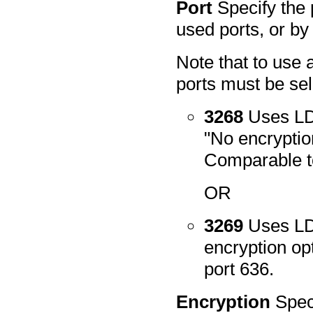
Port
Specify the 
used ports, or by
Note that to use 
ports must be sel
3268
Uses LDA
"No encryptio
Comparable to
OR
3269
Uses LD
encryption op
port 636.
Encryption
Spec