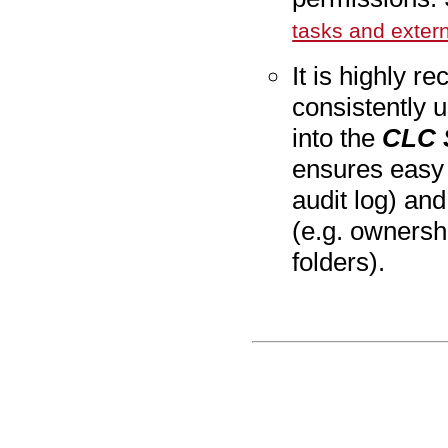
tasks and exter
It is
highly
rec
consistently u
into the
CLC 
ensures easy t
audit log) an
(e.g. ownersh
folders).