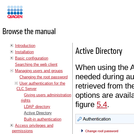
Manuals
Browse the manual
Introduction
Active Directory
Installation
Basic configuration
Searching the web client
When using the Ac
Managing users and groups
needed during au
Changing the root password
User authentication for the
retrieved from th
CLC Server
options are avai
Giving users administration
rights
figure
5.4
.
LDAP directory
Active Directory
Built-in authentication
Access privileges and
permissions