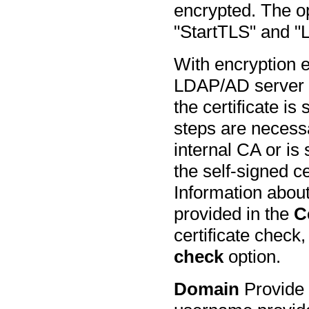
encrypted. The op
"StartTLS" and 
With encryption e
LDAP/AD server 
the certificate is
steps are necessar
internal CA or is 
the self-signed ce
Information about 
provided in the
C
certificate check
check
option.
Domain
Provide 