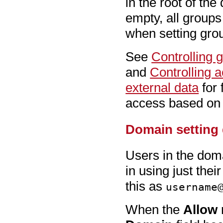
in the root of the
empty, all groups 
when setting gro
See
Controlling 
and
Controlling a
external data
for 
access based on
Domain setting 
Users in the dom
in using just the
this as
username
When the
Allow 