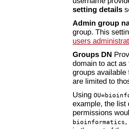
username provide
setting details
se
Admin group n
group. This setti
users administrat
Groups DN
Provi
domain to act as 
groups available 
are limited to th
Using
OU=bioinf
example, the list
permissions woul
,
bioinformatics