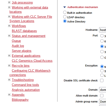
Job processing
Working with external data
locations
Working with CLC Server File
System Locations
Workflows
BLAST databases
Status and management
Queue
Audit log
Server plugins
External applications
CLC Genomics Cloud Access
Recycle bins
Configuring CLC Workbench
connections
Troubleshooting
Command line tools
Analysis automation
Appendix
Bibliography