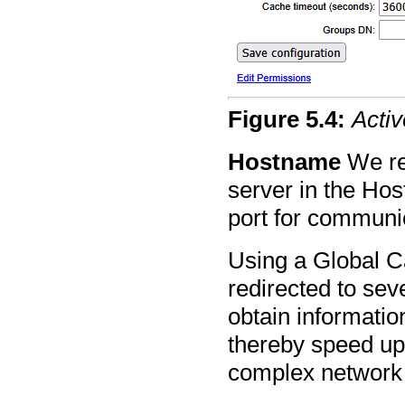
Figure
5
.
4
:
Activ
Hostname
We re
server in the Hos
port for communi
Using a Global C
redirected to sev
obtain informati
thereby speed up
complex network