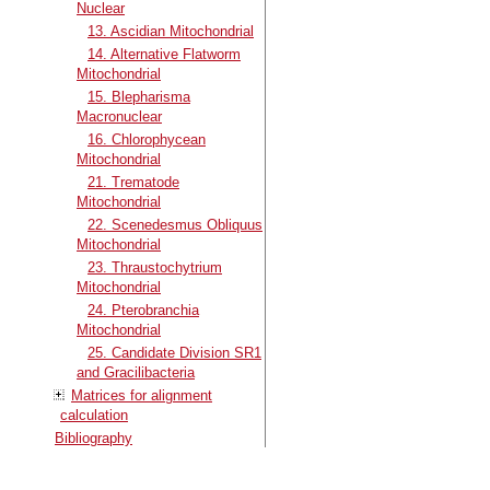
Nuclear
13. Ascidian Mitochondrial
14. Alternative Flatworm
Mitochondrial
15. Blepharisma
Macronuclear
16. Chlorophycean
Mitochondrial
21. Trematode
Mitochondrial
22. Scenedesmus Obliquus
Mitochondrial
23. Thraustochytrium
Mitochondrial
24. Pterobranchia
Mitochondrial
25. Candidate Division SR1
and Gracilibacteria
Matrices for alignment
calculation
Bibliography