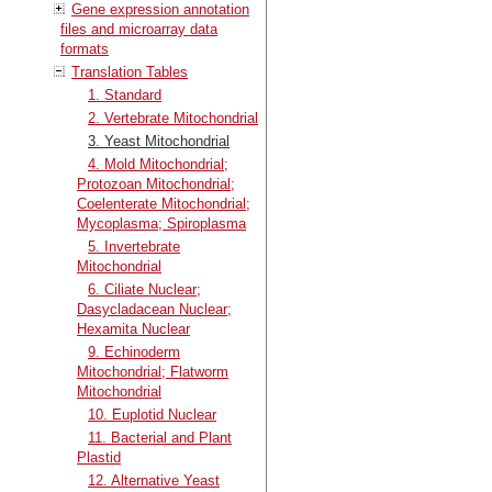
Gene expression annotation
files and microarray data
formats
Translation Tables
1. Standard
2. Vertebrate Mitochondrial
3. Yeast Mitochondrial
4. Mold Mitochondrial;
Protozoan Mitochondrial;
Coelenterate Mitochondrial;
Mycoplasma; Spiroplasma
5. Invertebrate
Mitochondrial
6. Ciliate Nuclear;
Dasycladacean Nuclear;
Hexamita Nuclear
9. Echinoderm
Mitochondrial; Flatworm
Mitochondrial
10. Euplotid Nuclear
11. Bacterial and Plant
Plastid
12. Alternative Yeast