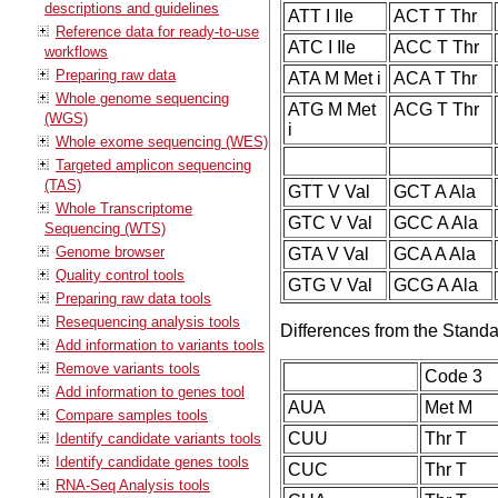
descriptions and guidelines
ATT I Ile
ACT T Thr
Reference data for ready-to-use
ATC I Ile
ACC T Thr
workflows
Preparing raw data
ATA M Met i
ACA T Thr
Whole genome sequencing
ATG M Met
ACG T Thr
(WGS)
i
Whole exome sequencing (WES)
Targeted amplicon sequencing
(TAS)
GTT V Val
GCT A Ala
Whole Transcriptome
GTC V Val
GCC A Ala
Sequencing (WTS)
Genome browser
GTA V Val
GCA A Ala
Quality control tools
GTG V Val
GCG A Ala
Preparing raw data tools
Resequencing analysis tools
Differences from the Stand
Add information to variants tools
Remove variants tools
Code 3
Add information to genes tool
AUA
Met M
Compare samples tools
CUU
Thr T
Identify candidate variants tools
Identify candidate genes tools
CUC
Thr T
RNA-Seq Analysis tools