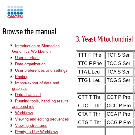
Manuals
Browse the manual
3. Yeast Mitochondrial
Introduction to Biomedical
Genomics Workbench
TTT F Phe
TCT S Ser
User interface
TTC F Phe
TCC S Ser
Data organization
User preferences and settings
TTA L Leu
TCA S Ser
Printing
TTG L Leu
TCG S Ser
Import/export of data and
graphics
Data download
CTT T Thr
CCT P Pro
Running tools, handling results
CTC T Thr
CCC P Pro
and batching
Workflows
CTA T Thr
CCA P Pro
Viewing and editing sequences
CTG T Thr
CCG P Pro
Viewing structures
Ready-to-Use Workflows