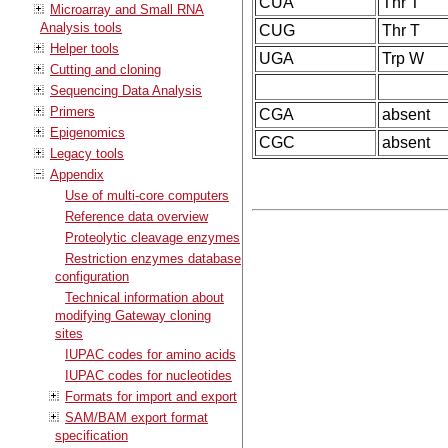
CUA
Thr T
Microarray and Small RNA
Analysis tools
CUG
Thr T
Helper tools
UGA
Trp W
Cutting and cloning
Sequencing Data Analysis
Primers
CGA
absent
Epigenomics
CGC
absent
Legacy tools
Appendix
Use of multi-core computers
Reference data overview
Proteolytic cleavage enzymes
Restriction enzymes database
configuration
Technical information about
modifying Gateway cloning
sites
IUPAC codes for amino acids
IUPAC codes for nucleotides
Formats for import and export
SAM/BAM export format
specification