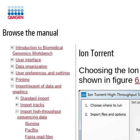
Manuals
Browse the manual
Introduction to Biomedical
Ion Torrent
Genomics Workbench
User interface
Data organization
Choosing the Ion 
User preferences and settings
shown in figure
6
Printing
Import/export of data and
graphics
Standard import
Import tracks
Import high-throughput
sequencing data
Illumina
PacBio
Fasta read files