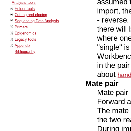
assumed to
Analysis tools
Helper tools
import, th
Cutting and cloning
- reverse
Sequencing Data Analysis
there will 
Primers
Epigenomics
where one 
Legacy tools
"single" i
Appendix
Bibliography
Workbench
in the pa
about
hand
Mate pair
Mate pair 
Forward a
The mate p
the two re
During imp