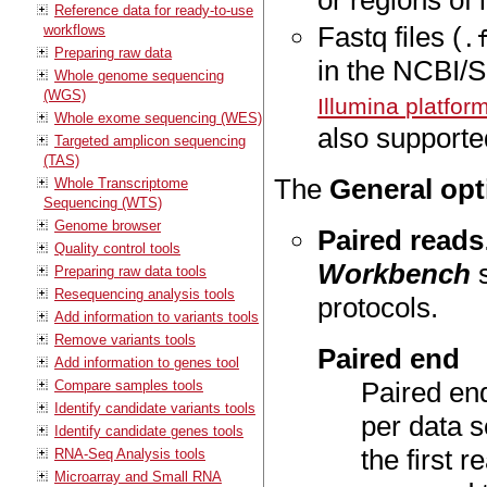
or regions of 
Reference data for ready-to-use
Fastq files (
workflows
.
Preparing raw data
in the NCBI/
Whole genome sequencing
(WGS)
Illumina platfor
Whole exome sequencing (WES)
also supported
Targeted amplicon sequencing
(TAS)
The
General opt
Whole Transcriptome
Sequencing (WTS)
Genome browser
Paired reads
Quality control tools
Workbench
s
Preparing raw data tools
Resequencing analysis tools
protocols.
Add information to variants tools
Remove variants tools
Paired end
Add information to genes tool
Paired end
Compare samples tools
Identify candidate variants tools
per data s
Identify candidate genes tools
the first r
RNA-Seq Analysis tools
Microarray and Small RNA