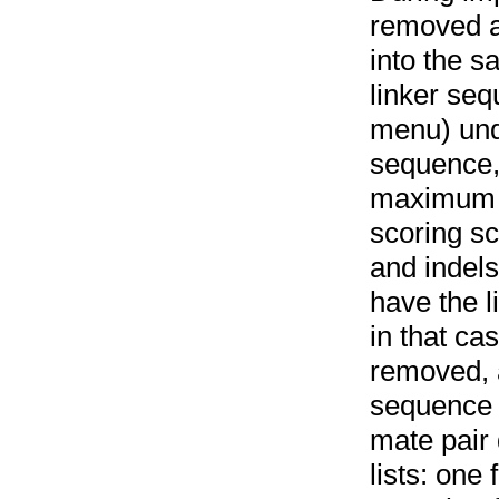
removed a
into the 
linker se
menu) un
sequence,
maximum a
scoring s
and indel
have the l
in that cas
removed, a
sequence l
mate pair
lists: one