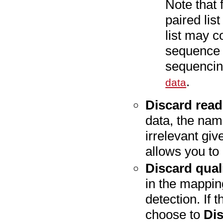
Note that 
paired lis
list may c
sequence p
sequencin
.
data
Discard rea
data, the nami
irrelevant gi
allows you to 
Discard qual
in the mappin
detection. If 
choose to
Dis