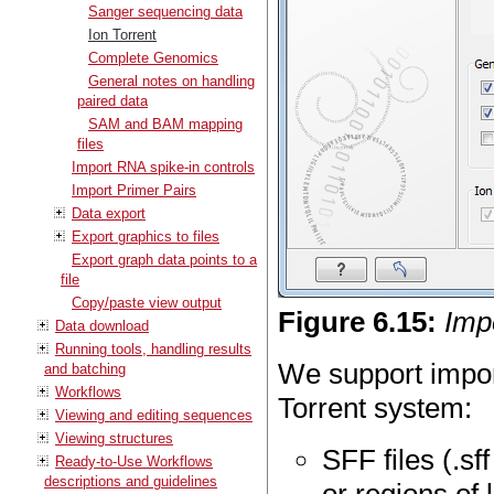
Sanger sequencing data
Ion Torrent
Complete Genomics
General notes on handling
paired data
SAM and BAM mapping
files
Import RNA spike-in controls
Import Primer Pairs
Data export
Export graphics to files
Export graph data points to a
file
Copy/paste view output
Figure
6
.
15
:
Imp
Data download
Running tools, handling results
We support import
and batching
Workflows
Torrent system:
Viewing and editing sequences
Viewing structures
SFF files (.sf
Ready-to-Use Workflows
descriptions and guidelines