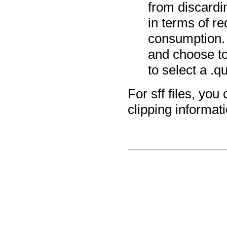
from discardin
in terms of 
consumption. 
and choose to
to select a .qu
For sff files, yo
clipping informatio