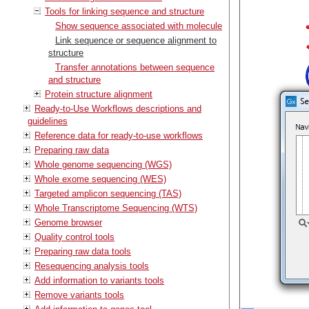
Tools for linking sequence and structure
Show sequence associated with molecule
Link sequence or sequence alignment to
structure
Transfer annotations between sequence
and structure
Protein structure alignment
Ready-to-Use Workflows descriptions and
guidelines
Reference data for ready-to-use workflows
Preparing raw data
Whole genome sequencing (WGS)
Whole exome sequencing (WES)
Targeted amplicon sequencing (TAS)
Whole Transcriptome Sequencing (WTS)
Genome browser
Quality control tools
Preparing raw data tools
Resequencing analysis tools
Add information to variants tools
Remove variants tools