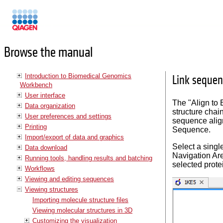
Manuals
Browse the manual
Introduction to Biomedical Genomics
Link sequen
Workbench
User interface
The "Align to 
Data organization
structure chai
User preferences and settings
sequence alig
Printing
Sequence.
Import/export of data and graphics
Select a single
Data download
Navigation Are
Running tools, handling results and batching
selected prote
Workflows
Viewing and editing sequences
Viewing structures
Importing molecule structure files
Viewing molecular structures in 3D
Customizing the visualization