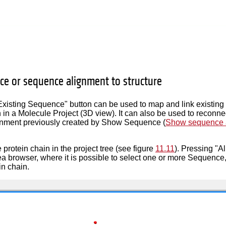
ce or sequence alignment to structure
Existing Sequence" button can be used to map and link existin
n in a Molecule Project (3D view). It can also be used to reconne
nment previously created by Show Sequence (
Show sequence a
 protein chain in the project tree (see figure
11.11
). Pressing "A
a browser, where it is possible to select one or more Sequence, 
in chain.