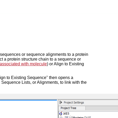
g sequences or sequence alignments to a protein
ct a protein structure chain to a sequence or
ssociated with molecule
) or Align to Existing
lign to Existing Sequence" then opens a
Sequence Lists, or Alignments, to link with the