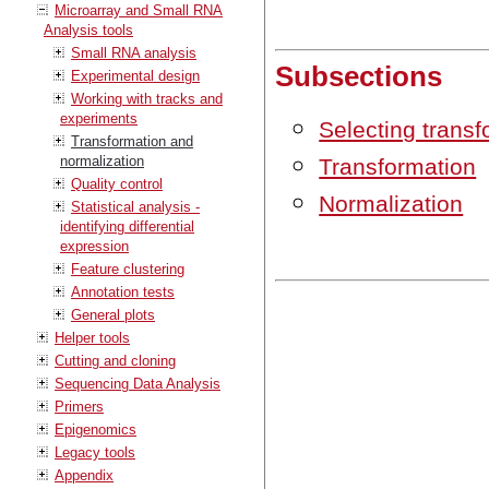
Microarray and Small RNA
Analysis tools
Small RNA analysis
Subsections
Experimental design
Working with tracks and
experiments
Selecting trans
Transformation and
normalization
Transformation
Quality control
Normalization
Statistical analysis -
identifying differential
expression
Feature clustering
Annotation tests
General plots
Helper tools
Cutting and cloning
Sequencing Data Analysis
Primers
Epigenomics
Legacy tools
Appendix