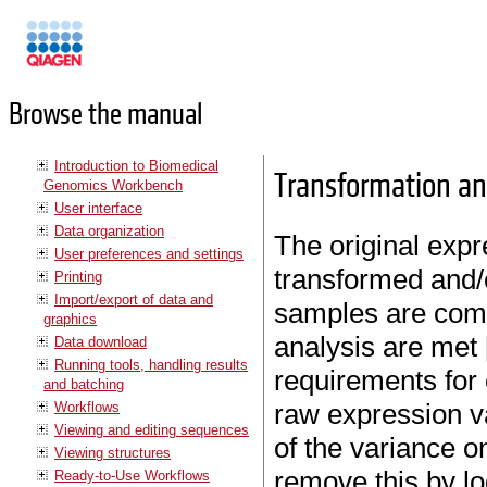
Manuals
Browse the manual
Introduction to Biomedical
Transformation an
Genomics Workbench
User interface
Data organization
The original expr
User preferences and settings
transformed and/o
Printing
Import/export of data and
samples are comp
graphics
analysis are met 
Data download
Running tools, handling results
requirements for 
and batching
raw expression v
Workflows
Viewing and editing sequences
of the variance o
Viewing structures
remove this by lo
Ready-to-Use Workflows