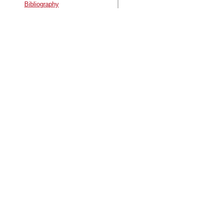
Bibliography