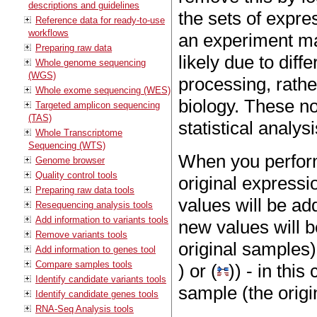
descriptions and guidelines
the sets of expre
Reference data for ready-to-use
workflows
an experiment may
Preparing raw data
likely due to dif
Whole genome sequencing
(WGS)
processing, rathe
Whole exome sequencing (WES)
biology. These n
Targeted amplicon sequencing
(TAS)
statistical analysi
Whole Transcriptome
Sequencing (WTS)
When you perform
Genome browser
Quality control tools
original expressi
Preparing raw data tools
values will be ad
Resequencing analysis tools
Add information to variants tools
new values will b
Remove variants tools
original samples)
Add information to genes tool
Compare samples tools
) or (
)) - in thi
Identify candidate variants tools
sample (the origi
Identify candidate genes tools
RNA-Seq Analysis tools