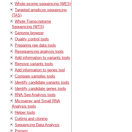
Whole exome sequencing (WES)
Targeted amplicon sequencing
(TAS)
Whole Transcriptome
Sequencing (WTS)
Genome browser
Quality control tools
Preparing raw data tools
Resequencing analysis tools
Add information to variants tools
Remove variants tools
Add information to genes tool
Compare samples tools
Identify candidate variants tools
Identify candidate genes tools
RNA-Seq Analysis tools
Microarray and Small RNA
Analysis tools
Helper tools
Cutting and cloning
Sequencing Data Analysis
Primers