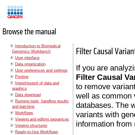
Manuals
Browse the manual
Introduction to Biomedical
Filter Causal Vari
Genomics Workbench
User interface
Data organization
If you are analyzi
User preferences and settings
Filter Causal V
Printing
Import/export of data and
to remove variant
graphics
well as common va
Data download
Running tools, handling results
databases. The w
and batching
variants with ge
Workflows
Viewing and editing sequences
information from
Viewing structures
Ready-to-Use Workflows