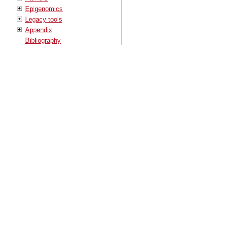
Epigenomics
Legacy tools
Appendix
Bibliography