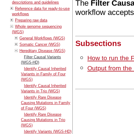
The
Filter Caus
descriptions and guidelines
Reference data for ready-to-use
workflow accepts 
workflows
Preparing raw data
Whole genome sequencing
(WGS)
General Workflows (WGS)
Subsections
Somatic Cancer (WGS)
Hereditary Disease (WGS)
How to run the 
Filter Causal Variants
(WGS-HD)
Output from the
Identify Causal Inherited
Variants in Family of Four
(WGS)
Identify Causal Inherited
Variants in Trio (WGS)
Identify Rare Disease
Causing Mutations in Family
of Four (WGS)
Identify Rare Disease
Causing Mutations in Trio
(WGS)
Identify Variants (WGS-HD)