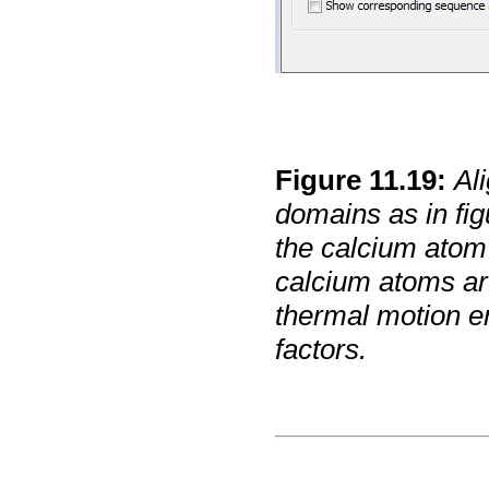
Figure
11
.
19
:
Al
domains as in fi
the calcium atom 
calcium atoms are
thermal motion e
factors.