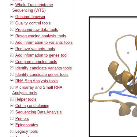
Whole Transcriptome
Sequencing (WTS)
Genome browser
Quality control tools
Preparing raw data tools
Resequencing analysis tools
Add information to variants tools
Remove variants tools
Add information to genes tool
Compare samples tools
Identify candidate variants tools
Identify candidate genes tools
RNA-Seq Analysis tools
Microarray and Small RNA
Analysis tools
Helper tools
Cutting and cloning
Sequencing Data Analysis
Primers
Epigenomics
Legacy tools