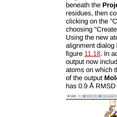
beneath the
Proj
residues, then co
clicking on the "
choosing "Create
Using the new at
alignment dialog 
figure
11.18
. In a
output now inclu
atoms on which 
of the output
Mol
has 0.9 Å RMSD o