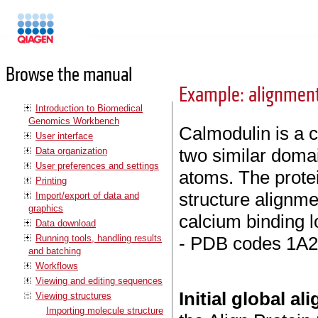
Manuals
Browse the manual
Example: alignment
Introduction to Biomedical
Genomics Workbench
Calmodulin is a c
User interface
two similar doma
Data organization
User preferences and settings
atoms. The protei
Printing
structure alignm
Import/export of data and
graphics
calcium binding l
Data download
Running tools, handling results
- PDB codes 1A2
and batching
Workflows
Viewing and editing sequences
Initial global a
Viewing structures
Importing molecule structure