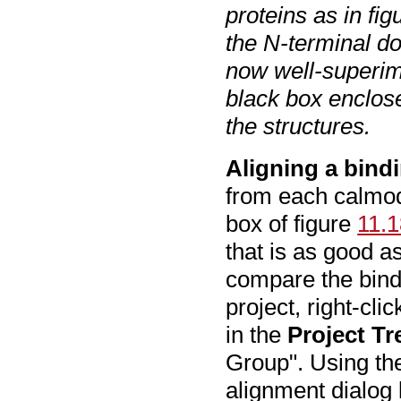
proteins as in fi
the N-terminal d
now well-superim
black box enclos
the structures.
Aligning a bindi
from each calmodu
box of figure
11.
that is as good a
compare the bind
project, right-cli
in the
Project Tr
Group". Using th
alignment dialog 