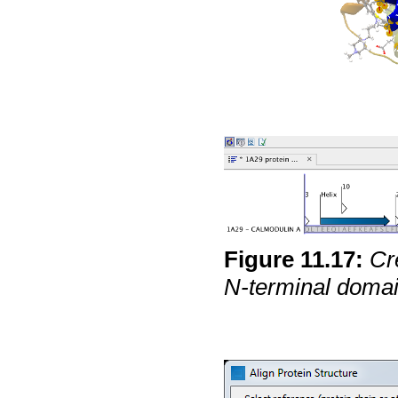
Figure
11
.
17
:
Cr
N-terminal domai