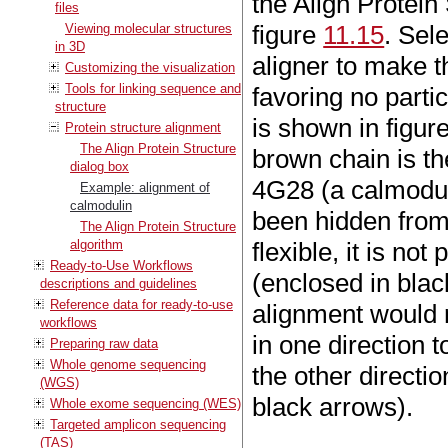
the Align Protein 
files
figure
11.15
. Sel
Viewing molecular structures
in 3D
aligner to make t
Customizing the visualization
Tools for linking sequence and
favoring no parti
structure
is shown in figur
Protein structure alignment
The Align Protein Structure
brown chain is t
dialog box
4G28 (a calmodul
Example: alignment of
calmodulin
been hidden from
The Align Protein Structure
algorithm
flexible, it is not
Ready-to-Use Workflows
(enclosed in blac
descriptions and guidelines
Reference data for ready-to-use
alignment would r
workflows
in one direction 
Preparing raw data
Whole genome sequencing
the other directi
(WGS)
black arrows).
Whole exome sequencing (WES)
Targeted amplicon sequencing
(TAS)