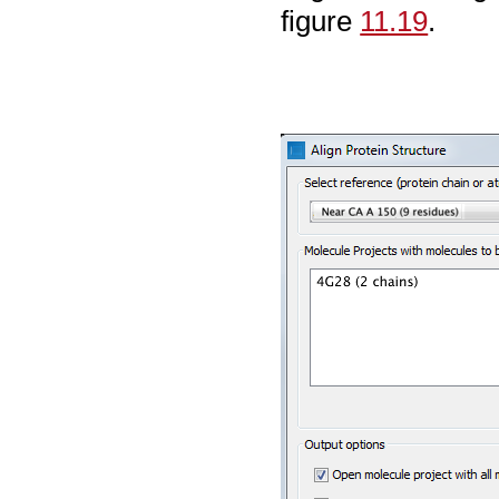
figure
11.19
.