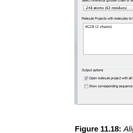
Figure
11
.
18
:
Al