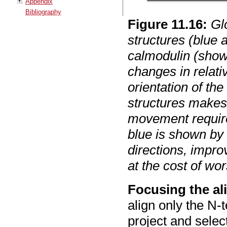
Appendix
Bibliography
Figure
11
.
16
:
Gl
structures (blue
calmodulin (show
changes in relativ
orientation of th
structures makes
movement require
blue is shown by 
directions, impr
at the cost of wo
Focusing the al
align only the N-
project and selec