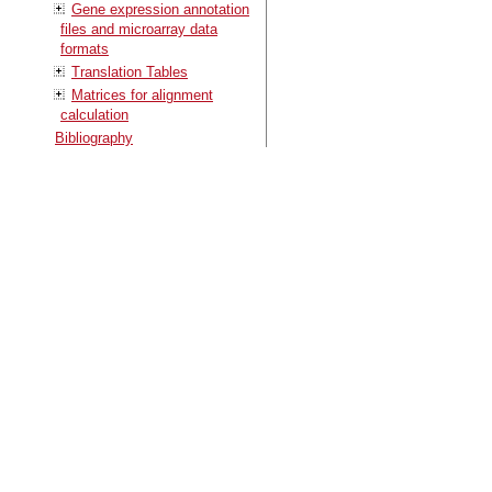
Gene expression annotation
files and microarray data
formats
Translation Tables
Matrices for alignment
calculation
Bibliography