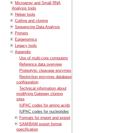
Microarray and Small RNA
Analysis tools
Helper tools
Cutting and cloning
Sequencing Data Analysis
Primers
Epigenomics
Legacy tools
Appendix
Use of multi-core computers
Reference data overview
Proteolytic cleavage enzymes
Restriction enzymes database
configuration
Technical information about
modifying Gateway cloning
sites
IUPAC codes for amino acids
IUPAC codes for nucleotides
Formats for import and export
SAM/BAM export format
specification