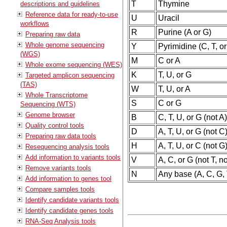
T
Thymine
descriptions and guidelines
Reference data for ready-to-use
U
Uracil
workflows
R
Purine (A or G)
Preparing raw data
Whole genome sequencing
Y
Pyrimidine (C, T, or
(WGS)
M
C or A
Whole exome sequencing (WES)
K
T, U, or G
Targeted amplicon sequencing
(TAS)
W
T, U, or A
Whole Transcriptome
S
C or G
Sequencing (WTS)
Genome browser
B
C, T, U, or G (not A
Quality control tools
D
A, T, U, or G (not C
Preparing raw data tools
H
A, T, U, or C (not G
Resequencing analysis tools
Add information to variants tools
V
A, C, or G (not T, n
Remove variants tools
N
Any base (A, C, G, 
Add information to genes tool
Compare samples tools
Identify candidate variants tools
Identify candidate genes tools
RNA-Seq Analysis tools