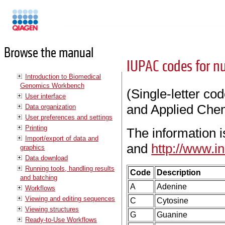
Manuals
Browse the manual
IUPAC codes for nu
Introduction to Biomedical
Genomics Workbench
(Single-letter co
User interface
and Applied Chem
Data organization
User preferences and settings
Printing
The information 
Import/export of data and
and
http://www.i
graphics
Data download
Running tools, handling results
Code
Description
and batching
A
Adenine
Workflows
Viewing and editing sequences
C
Cytosine
Viewing structures
G
Guanine
Ready-to-Use Workflows