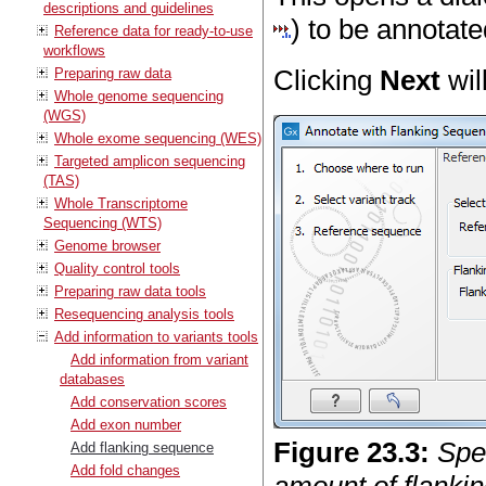
descriptions and guidelines
) to be annotate
Reference data for ready-to-use
workflows
Clicking
Next
wil
Preparing raw data
Whole genome sequencing
(WGS)
Whole exome sequencing (WES)
Targeted amplicon sequencing
(TAS)
Whole Transcriptome
Sequencing (WTS)
Genome browser
Quality control tools
Preparing raw data tools
Resequencing analysis tools
Add information to variants tools
Add information from variant
databases
Add conservation scores
Add exon number
Figure
23
.
3
:
Spe
Add flanking sequence
Add fold changes
amount of flankin