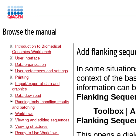
Manuals
Browse the manual
Introduction to Biomedical
Add flanking sequ
Genomics Workbench
User interface
Data organization
In some situations
User preferences and settings
context of the ba
Printing
Import/export of data and
information can 
graphics
Flanking Seque
Data download
Running tools, handling results
and batching
Toolbox
|
A
Workflows
Flanking Seque
Viewing and editing sequences
Viewing structures
This opens a dial
Ready-to-Use Workflows