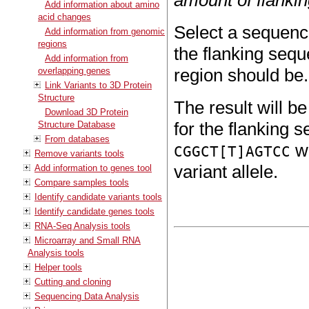
Add information about amino
acid changes
Select a sequence
Add information from genomic
regions
the flanking sequ
Add information from
region should be.
overlapping genes
Link Variants to 3D Protein
Structure
The result will b
Download 3D Protein
for the flanking s
Structure Database
From databases
wi
CGGCT[T]AGTCC
Remove variants tools
variant allele.
Add information to genes tool
Compare samples tools
Identify candidate variants tools
Identify candidate genes tools
RNA-Seq Analysis tools
Microarray and Small RNA
Analysis tools
Helper tools
Cutting and cloning
Sequencing Data Analysis