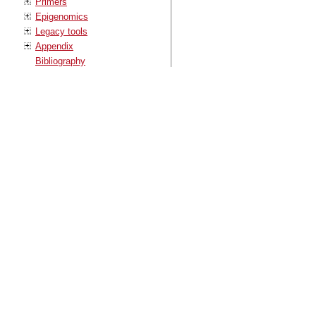
Primers
Epigenomics
Legacy tools
Appendix
Bibliography