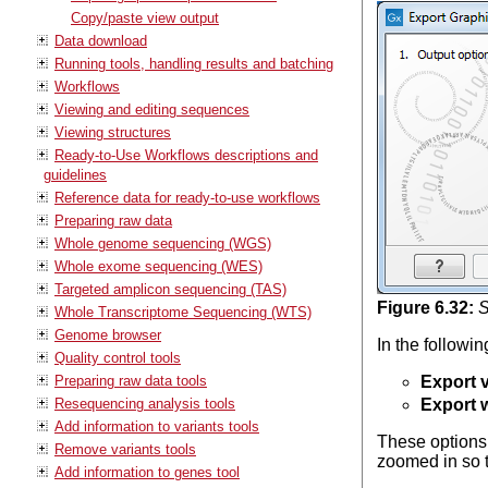
Copy/paste view output
Data download
Running tools, handling results and batching
Workflows
Viewing and editing sequences
Viewing structures
Ready-to-Use Workflows descriptions and
guidelines
Reference data for ready-to-use workflows
Preparing raw data
Whole genome sequencing (WGS)
Whole exome sequencing (WES)
Targeted amplicon sequencing (TAS)
Figure
6
.
32
:
S
Whole Transcriptome Sequencing (WTS)
Genome browser
In the followi
Quality control tools
Preparing raw data tools
Export v
Resequencing analysis tools
Export 
Add information to variants tools
These options 
Remove variants tools
zoomed in so th
Add information to genes tool