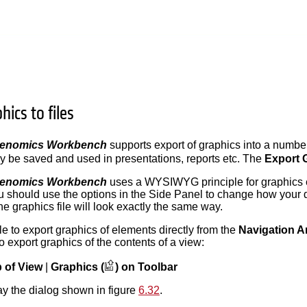
hics to files
Genomics Workbench
supports export of graphics into a number 
y be saved and used in presentations, reports etc. The
Export 
Genomics Workbench
uses a WYSIWYG principle for graphics 
 should use the options in the Side Panel to change how your 
the graphics file will look exactly the same way.
ble to export graphics of elements directly from the
Navigation A
o export graphics of the contents of a view:
b of View
|
Graphics (
) on Toolbar
lay the dialog shown in figure
6.32
.