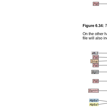
Figure
6
.
34
:
T
On the other h
file will also