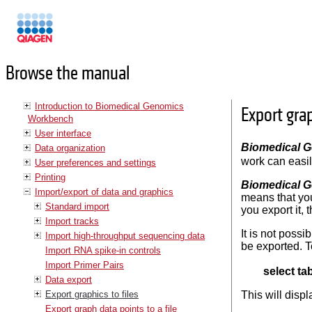
Manuals
Browse the manual
Introduction to Biomedical Genomics
Export grap
Workbench
User interface
Biomedical 
Data organization
work can easil
User preferences and settings
Printing
Biomedical 
Import/export of data and graphics
means that you
Standard import
you export it, 
Import tracks
It is not possi
Import high-throughput sequencing data
be exported. T
Import RNA spike-in controls
Import Primer Pairs
select ta
Data export
Export graphics to files
This will disp
Export graph data points to a file