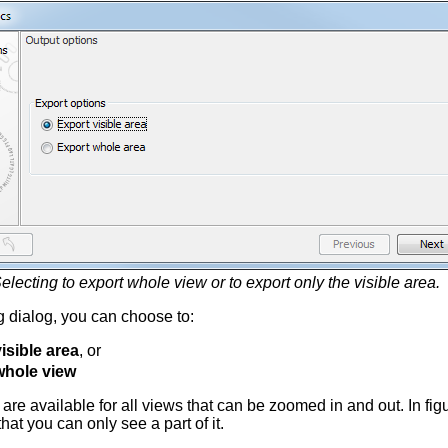
electing to export whole view or to export only the visible area.
ng dialog, you can choose to:
isible area
, or
whole view
are available for all views that can be zoomed in and out. In fi
at you can only see a part of it.