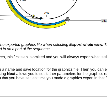
he exported graphics file when selecting
Export whole view
. 
 in on a part of the sequence.
res, this first step is omitted and you will always export what is
e a name and save location for the graphics file. Then you can e
cking
Next
allows you to set further parameters for the graphics 
that you have set last time you made a graphics export in that file fo