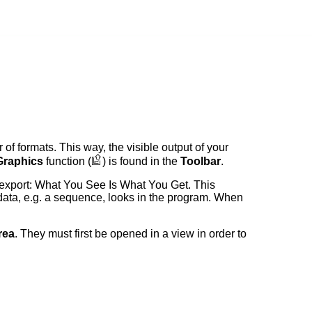
of formats. This way, the visible output of your
Graphics
function (
) is found in the
Toolbar
.
export: What You See Is What You Get. This
data, e.g. a sequence, looks in the program. When
rea
. They must first be opened in a view in order to