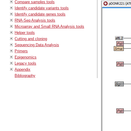
Compare samples tools
Identify candidate variants tools
Identify candidate genes tools
RNA-Seq Analysis tools
Microarray and Small RNA Analysis tools
Helper tools
Cutting and cloning
Sequencing Data Analysis
Primers
Epigenomics
Legacy tools
Appendix
Bibliography