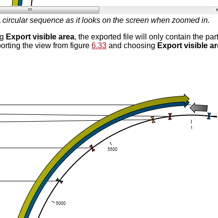
 circular sequence as it looks on the screen when zoomed in.
ng
Export visible area
, the exported file will only contain the pa
porting the view from figure
6.33
and choosing
Export visible a