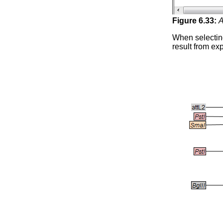
Figure
6
.
33
:
A
When selecti
result from ex