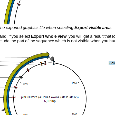
he exported graphics file when selecting
Export visible area
.
and, if you select
Export whole view
, you will get a result that 
 include the part of the sequence which is not visible when you h