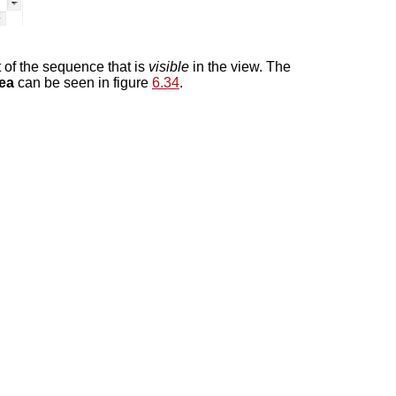
rt of the sequence that is
visible
in the view. The
rea
can be seen in figure
6.34
.