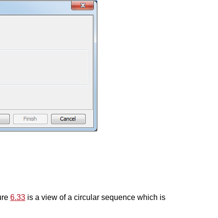
gure
6.33
is a view of a circular sequence which is