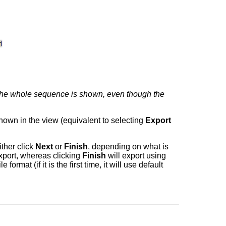
The whole sequence is shown, even though the
 shown in the view (equivalent to selecting
Export
ither click
Next
or
Finish
, depending on what is
export, whereas clicking
Finish
will export using
rmat (if it is the first time, it will use default