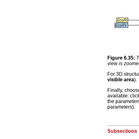
Figure
6
.
35
:
T
view is zoomed
For 3D structu
visible area
).
Finally, choos
available: cli
the parameters 
parameters).
Subsections