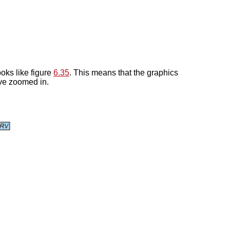
looks like figure
6.35
. This means that the graphics
ave zoomed in.