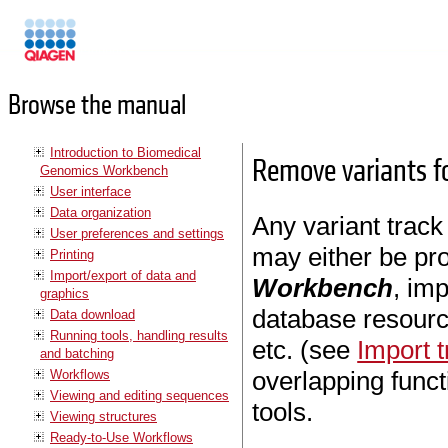
Manuals
Browse the manual
Introduction to Biomedical
Remove variants f
Genomics Workbench
User interface
Data organization
Any variant track
User preferences and settings
may either be pr
Printing
Import/export of data and
Workbench
, im
graphics
database resour
Data download
Running tools, handling results
etc. (see
Import t
and batching
overlapping func
Workflows
Viewing and editing sequences
tools.
Viewing structures
Ready-to-Use Workflows