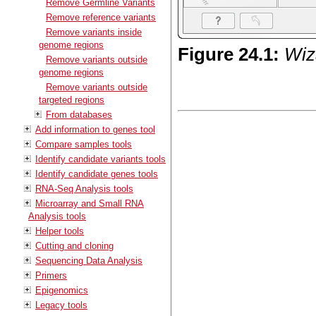
Remove Germline Variants
Remove reference variants
Remove variants inside
genome regions
Figure
24
.
1
:
Wiz
Remove variants outside
genome regions
Remove variants outside
targeted regions
From databases
Add information to genes tool
Compare samples tools
Identify candidate variants tools
Identify candidate genes tools
RNA-Seq Analysis tools
Microarray and Small RNA
Analysis tools
Helper tools
Cutting and cloning
Sequencing Data Analysis
Primers
Epigenomics
Legacy tools