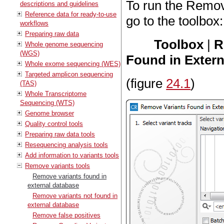
To run the Remov
descriptions and guidelines
Reference data for ready-to-use
go to the toolbox:
workflows
Preparing raw data
Toolbox
|
R
Whole genome sequencing
(WGS)
Found in Extern
Whole exome sequencing (WES)
Targeted amplicon sequencing
(figure
24.1
)
(TAS)
Whole Transcriptome
Sequencing (WTS)
Genome browser
Quality control tools
Preparing raw data tools
Resequencing analysis tools
Add information to variants tools
Remove variants tools
Remove variants found in
external database
Remove variants not found in
external database
Remove false positives