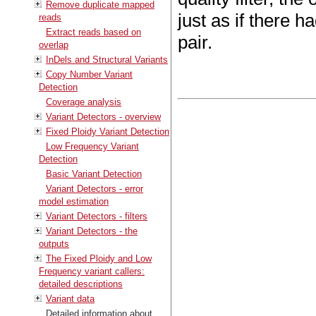
Remove duplicate mapped
just as if there 
reads
Extract reads based on
pair.
overlap
InDels and Structural Variants
Copy Number Variant
Detection
Coverage analysis
Variant Detectors - overview
Fixed Ploidy Variant Detection
Low Frequency Variant
Detection
Basic Variant Detection
Variant Detectors - error
model estimation
Variant Detectors - filters
Variant Detectors - the
outputs
The Fixed Ploidy and Low
Frequency variant callers:
detailed descriptions
Variant data
Detailed information about