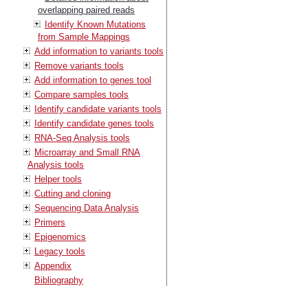
overlapping paired reads
Identify Known Mutations
from Sample Mappings
Add information to variants tools
Remove variants tools
Add information to genes tool
Compare samples tools
Identify candidate variants tools
Identify candidate genes tools
RNA-Seq Analysis tools
Microarray and Small RNA
Analysis tools
Helper tools
Cutting and cloning
Sequencing Data Analysis
Primers
Epigenomics
Legacy tools
Appendix
Bibliography