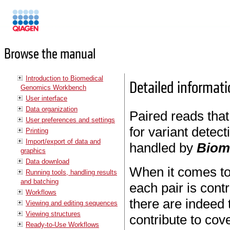
Manuals
Browse the manual
Introduction to Biomedical
Detailed informati
Genomics Workbench
User interface
Data organization
Paired reads that
User preferences and settings
for variant detect
Printing
Import/export of data and
handled by
Biom
graphics
Data download
When it comes t
Running tools, handling results
and batching
each pair is cont
Workflows
there are indeed 
Viewing and editing sequences
Viewing structures
contribute to cov
Ready-to-Use Workflows