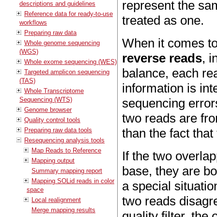
represent the sam
descriptions and guidelines
Reference data for ready-to-use
treated as one.
workflows
Preparing raw data
When it comes to
Whole genome sequencing
(WGS)
reverse reads
, 
Whole exome sequencing (WES)
balance, each rea
Targeted amplicon sequencing
(TAS)
information is in
Whole Transcriptome
Sequencing (WTS)
sequencing errors
Genome browser
two reads are fr
Quality control tools
than the fact tha
Preparing raw data tools
Resequencing analysis tools
Map Reads to Reference
If the two overla
Mapping output
base, they are bo
Summary mapping report
Mapping SOLid reads in color
a special situatio
space
two reads disagr
Local realignment
Merge mapping results
quality filter, the