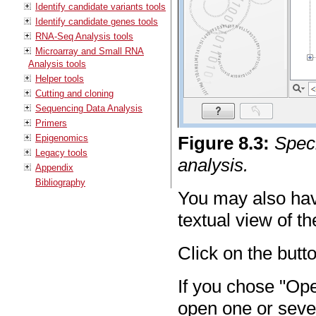
Identify candidate variants tools
Identify candidate genes tools
RNA-Seq Analysis tools
Microarray and Small RNA
Analysis tools
Helper tools
Cutting and cloning
Sequencing Data Analysis
Primers
Epigenomics
Figure
8
.
3
:
Speci
Legacy tools
analysis.
Appendix
Bibliography
You may also have
textual view of th
Click on the butt
If you chose "Ope
open one or seve