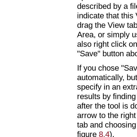
described by a fi
indicate that thi
drag the View tab
Area, or simply u
also right click 
"Save" button ab
If you chose "Sav
automatically, bu
specify in an ex
results by findin
after the tool is 
arrow to the righ
tab and choosing
figure
8.4
).