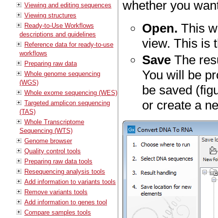
whether you want 
Viewing and editing sequences
Viewing structures
Open.
This wi
Ready-to-Use Workflows
descriptions and guidelines
view. This is 
Reference data for ready-to-use
workflows
Save
The resu
Preparing raw data
You will be p
Whole genome sequencing
(WGS)
be saved (fig
Whole exome sequencing (WES)
or create a ne
Targeted amplicon sequencing
(TAS)
Whole Transcriptome
Sequencing (WTS)
Genome browser
Quality control tools
Preparing raw data tools
Resequencing analysis tools
Add information to variants tools
Remove variants tools
Add information to genes tool
Compare samples tools