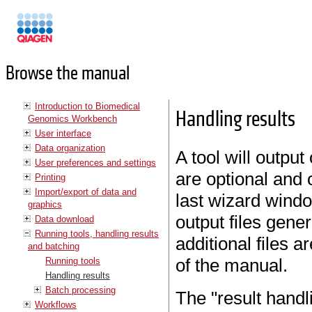
Manuals
Browse the manual
Introduction to Biomedical
Handling results
Genomics Workbench
User interface
Data organization
A tool will outpu
User preferences and settings
are optional and 
Printing
Import/export of data and
last wizard windo
graphics
output files gener
Data download
Running tools, handling results
additional files a
and batching
of the manual.
Running tools
Handling results
Batch processing
The "result handl
Workflows