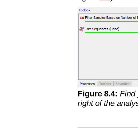
Figure
8
.
4
:
Find 
right of the anal