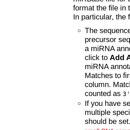
format the file i
In particular, the
The sequence
precursor se
a miRNA annot
click to
Add A
miRNA annota
Matches to fi
column. Matc
counted as
3
If you have s
multiple spec
should be set.