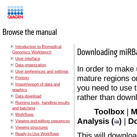
Manuals
Browse the manual
Introduction to Biomedical
Downloading miRB
Genomics Workbench
User interface
Data organization
In order to make 
User preferences and settings
mature regions 
Printing
Import/export of data and
you need to use 
graphics
rather than down
Data download
Running tools, handling results
and batching
Toolbox
|
M
Workflows
Analysis (
)
|
Do
Viewing and editing sequences
Viewing structures
This will downloa
Ready-to-Use Workflows