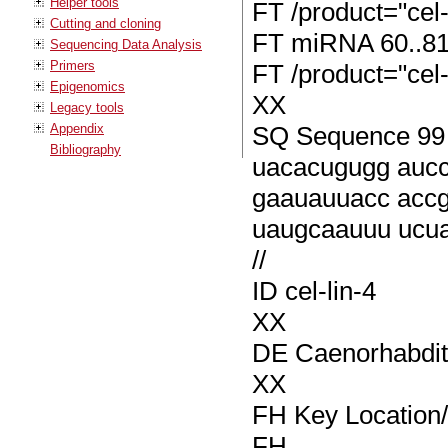
Helper tools
FT /product="cel-
Cutting and cloning
FT miRNA 60..8
Sequencing Data Analysis
Primers
FT /product="cel-
Epigenomics
XX
Legacy tools
Appendix
SQ Sequence 99 B
Bibliography
uacacugugg auc
gaauauuacc acc
uaugcaauuu ucu
//
ID cel-lin-4
XX
DE Caenorhabditi
XX
FH Key Location/
FH