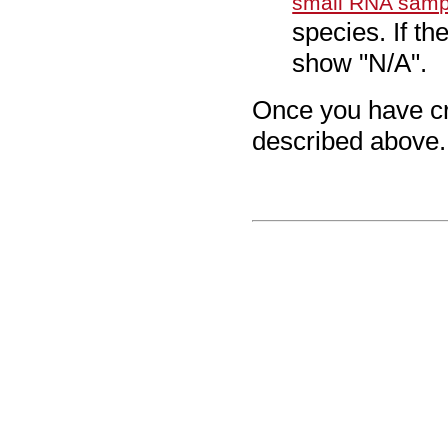
small RNA samp
species. If th
show "N/A".
Once you have cre
described above.