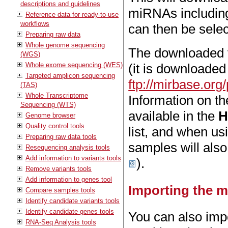
descriptions and guidelines
miRNAs including 
Reference data for ready-to-use
workflows
can then be sel
Preparing raw data
Whole genome sequencing
The downloaded ve
(WGS)
Whole exome sequencing (WES)
(it is downloaded
Targeted amplicon sequencing
ftp://mirbase.o
(TAS)
Whole Transcriptome
Information on t
Sequencing (WTS)
available in the
H
Genome browser
Quality control tools
list, and when us
Preparing raw data tools
samples will also 
Resequencing analysis tools
Add information to variants tools
).
Remove variants tools
Add information to genes tool
Importing the m
Compare samples tools
Identify candidate variants tools
Identify candidate genes tools
You can also impo
RNA-Seq Analysis tools