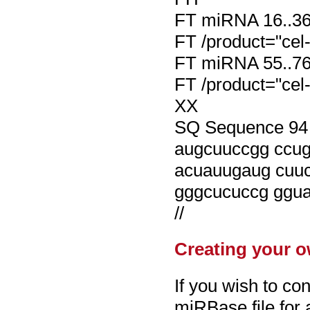
FT miRNA 16..3
FT /product="cel-
FT miRNA 55..7
FT /product="cel-
XX
SQ Sequence 94 B
augcuuccgg ccu
acuauugaug cuu
gggcucuccg ggu
//
Creating your o
If you wish to con
miRBase file for a