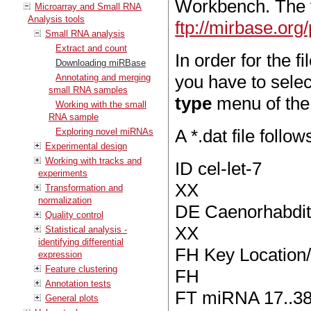
Workbench. The 
Microarray and Small RNA
Analysis tools
ftp://mirbase.o
Small RNA analysis
Extract and count
In order for the f
Downloading miRBase
you have to sele
Annotating and merging
small RNA samples
type
menu of the 
Working with the small
RNA sample
A *.dat file follo
Exploring novel miRNAs
Experimental design
Working with tracks and
ID cel-let-7
experiments
XX
Transformation and
normalization
DE Caenorhabditi
Quality control
XX
Statistical analysis -
identifying differential
FH Key Location/
expression
Feature clustering
FH
Annotation tests
FT miRNA 17..3
General plots