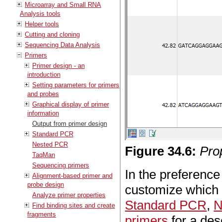
Microarray and Small RNA
Analysis tools
Helper tools
Cutting and cloning
Sequencing Data Analysis
Primers
Primer design - an
introduction
Setting parameters for primers
and probes
Graphical display of primer
information
Output from primer design
Standard PCR
Nested PCR
Figure
34
.
6
:
Pro
TaqMan
Sequencing primers
In the preference 
Alignment-based primer and
probe design
customize which 
Analyze primer properties
Standard PCR
,
N
Find binding sites and create
fragments
primers
for a desc