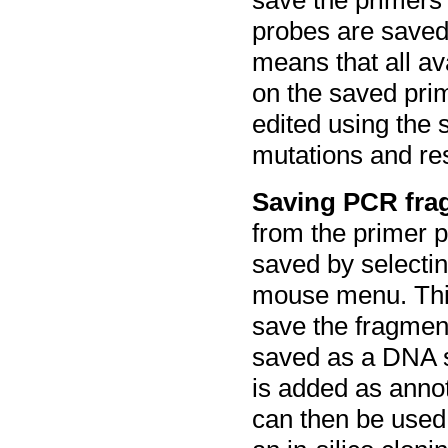
probes are saved
means that all a
on the saved pri
edited using the 
mutations and rest
Saving PCR fra
from the primer p
saved by selectin
mouse menu. This
save the fragment
saved as a DNA s
is added as anno
can then be used 