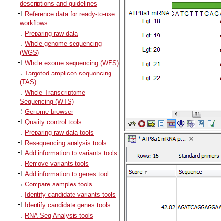
descriptions and guidelines
Reference data for ready-to-use
workflows
Preparing raw data
Whole genome sequencing
(WGS)
Whole exome sequencing (WES)
Targeted amplicon sequencing
(TAS)
Whole Transcriptome
Sequencing (WTS)
Genome browser
Quality control tools
Preparing raw data tools
Resequencing analysis tools
Add information to variants tools
Remove variants tools
Add information to genes tool
Compare samples tools
Identify candidate variants tools
Identify candidate genes tools
RNA-Seq Analysis tools