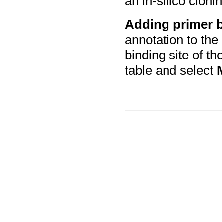
an in-silico cloni
Adding primer 
annotation to the
binding site of th
table and select