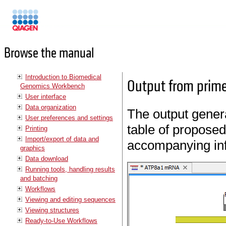
Manuals
Browse the manual
Introduction to Biomedical
Output from prime
Genomics Workbench
User interface
Data organization
The output genera
User preferences and settings
table of proposed
Printing
Import/export of data and
accompanying inf
graphics
Data download
Running tools, handling results
and batching
Workflows
Viewing and editing sequences
Viewing structures
Ready-to-Use Workflows