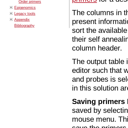
Order primers
Epigenomics
The columns in th
Legacy tools
present informat
Appendix
Bibliography
sort the available
their self anneali
column header.
The output table
editor such that
and probes is sel
in this solution 
Saving primers
saved by selectin
mouse menu. This
save the primers 