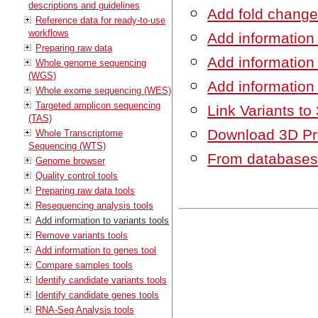
descriptions and guidelines
Add fold chang
Reference data for ready-to-use
workflows
Add information
Preparing raw data
Add information
Whole genome sequencing
(WGS)
Add information
Whole exome sequencing (WES)
Targeted amplicon sequencing
Link Variants to
(TAS)
Download 3D Pro
Whole Transcriptome
Sequencing (WTS)
From database
Genome browser
Quality control tools
Preparing raw data tools
Resequencing analysis tools
Add information to variants tools
Remove variants tools
Add information to genes tool
Compare samples tools
Identify candidate variants tools
Identify candidate genes tools
RNA-Seq Analysis tools