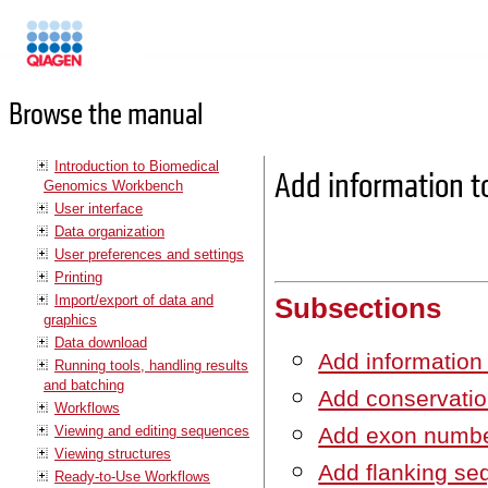
Manuals
Browse the manual
Introduction to Biomedical
Add information to
Genomics Workbench
User interface
Data organization
User preferences and settings
Printing
Import/export of data and
Subsections
graphics
Data download
Add information
Running tools, handling results
and batching
Add conservatio
Workflows
Viewing and editing sequences
Add exon numb
Viewing structures
Add flanking s
Ready-to-Use Workflows