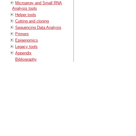
Microarray and Small RNA
Analysis tools
Helper tools
Cutting and cloning
Sequencing Data Analysis
Primers
Epigenomics
Legacy tools
Appendix
Bibliography