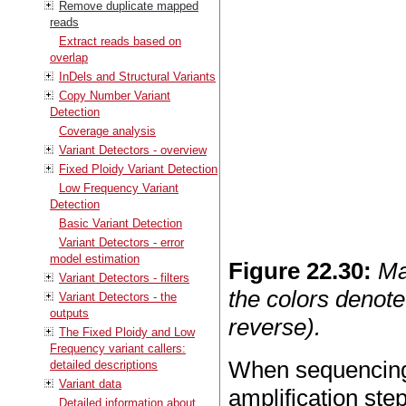
Remove duplicate mapped
reads
Extract reads based on
overlap
InDels and Structural Variants
Copy Number Variant
Detection
Coverage analysis
Variant Detectors - overview
Fixed Ploidy Variant Detection
Low Frequency Variant
Detection
Basic Variant Detection
Variant Detectors - error
model estimation
Figure
22
.
30
:
Ma
Variant Detectors - filters
the colors denote
Variant Detectors - the
outputs
reverse).
The Fixed Ploidy and Low
Frequency variant callers:
When sequencing 
detailed descriptions
Variant data
amplification ste
Detailed information about