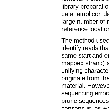
library preparati
data, amplicon da
large number of 
reference locatio
The method used 
identify reads th
same start and en
mapped strand) a
unifying characte
originate from th
material. However
sequencing errors,
prune sequences 
consensus, as wo