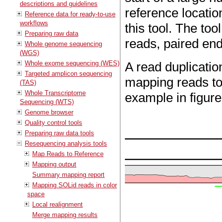
descriptions and guidelines
reference locatio
Reference data for ready-to-use
workflows
this tool. The to
Preparing raw data
reads, paired end
Whole genome sequencing
(WGS)
Whole exome sequencing (WES)
A read duplicatio
Targeted amplicon sequencing
mapping reads to
(TAS)
Whole Transcriptome
example in figur
Sequencing (WTS)
Genome browser
Quality control tools
Preparing raw data tools
Resequencing analysis tools
Map Reads to Reference
Mapping output
Summary mapping report
Mapping SOLid reads in color
space
Local realignment
Merge mapping results