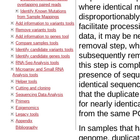
overlapping paired reads
where identical 
Identify Known Mutations
disproportionably 
from Sample Mappings
Add information to variants tools
facilitate proces
Remove variants tools
data, it may be n
Add information to genes tool
Compare samples tools
removal step, whi
Identify candidate variants tools
subsequently rem
Identify candidate genes tools
RNA-Seq Analysis tools
this step is compl
Microarray and Small RNA
presence of sequ
Analysis tools
Helper tools
identical sequence
Cutting and cloning
that the duplicat
Sequencing Data Analysis
Primers
for nearly identi
Epigenomics
from the same PC
Legacy tools
Appendix
In samples that 
Bibliography
genome, duplicat