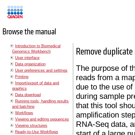
Manuals
Browse the manual
Introduction to Biomedical
Remove duplicate
Genomics Workbench
User interface
Data organization
The purpose of thi
User preferences and settings
reads from a map
Printing
Import/export of data and
due to the use of
graphics
during sample pr
Data download
Running tools, handling results
that this tool sho
and batching
amplification step.
Workflows
Viewing and editing sequences
RNA-Seq data, am
Viewing structures
start of a large 
Ready-to-Use Workflows