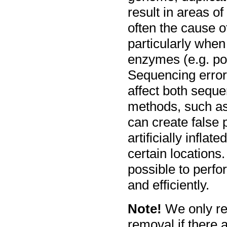
result in areas o
often the cause of
particularly when
enzymes (e.g. po
Sequencing error
affect both sequ
methods, such as 
can create false
artificially infla
certain locations.
possible to perfo
and efficiently.
Note!
We only re
removal if there a