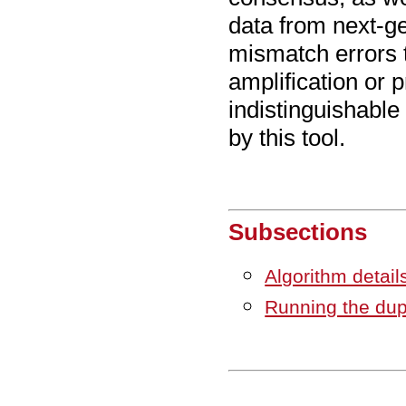
data from next-g
mismatch errors 
amplification or p
indistinguishable
by this tool.
Subsections
Algorithm detai
Running the dup