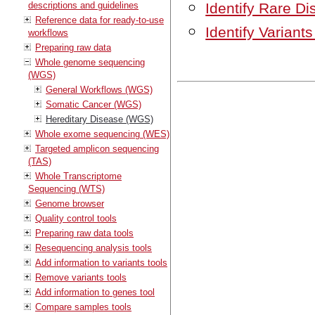
descriptions and guidelines
Identify Rare D
Reference data for ready-to-use
Identify Varian
workflows
Preparing raw data
Whole genome sequencing
(WGS)
General Workflows (WGS)
Somatic Cancer (WGS)
Hereditary Disease (WGS)
Whole exome sequencing (WES)
Targeted amplicon sequencing
(TAS)
Whole Transcriptome
Sequencing (WTS)
Genome browser
Quality control tools
Preparing raw data tools
Resequencing analysis tools
Add information to variants tools
Remove variants tools
Add information to genes tool
Compare samples tools