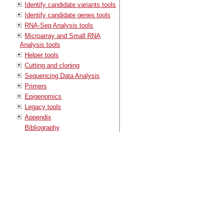
Identify candidate variants tools
Identify candidate genes tools
RNA-Seq Analysis tools
Microarray and Small RNA
Analysis tools
Helper tools
Cutting and cloning
Sequencing Data Analysis
Primers
Epigenomics
Legacy tools
Appendix
Bibliography