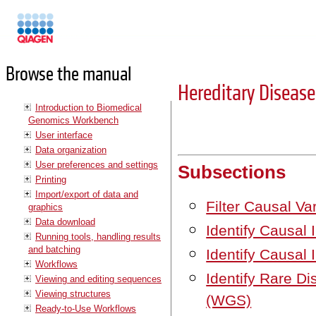
Manuals
Browse the manual
Hereditary Diseas
Introduction to Biomedical
Genomics Workbench
User interface
Data organization
User preferences and settings
Subsections
Printing
Import/export of data and
Filter Causal V
graphics
Data download
Identify Causal 
Running tools, handling results
and batching
Identify Causal 
Workflows
Identify Rare D
Viewing and editing sequences
Viewing structures
(WGS)
Ready-to-Use Workflows