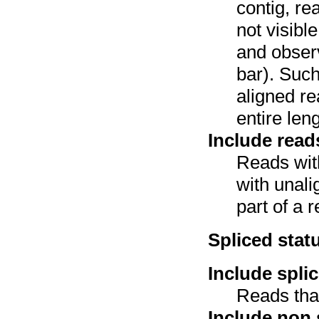
contig, re
not visibl
and observ
bar). Such
aligned re
entire leng
Include read
Reads with
with unali
part of a r
Spliced stat
Include spli
Reads that
Include non 