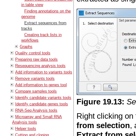
in table view
Finding annotations on the
genome
Extract sequences from
tracks
Creating track lists in
workflows
Graphs
Quality control tools
Preparing raw data tools
Resequencing analysis tools
Add information to variants tools
Remove variants tools
Add information to genes tool
Compare samples tools
Identify candidate variants tools
Figure
19
.
13
:
Se
Identify candidate genes tools
RNA-Seq Analysis tools
Right clicking on
Microarray and Small RNA
Analysis tools
from selection
,
Helper tools
Extract from se
Cutting and cloning