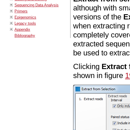
Sequencing Data Analysis
although with sm
Primers
versions of the
E
Epigenomics
Legacy tools
when extracting r
Appendix
completely covere
Bibliography
extracted sequenc
be used to extrac
Clicking
Extract
shown in figure
1