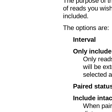
The purpose of th
of reads you wish
included.
The options are:
Interval
Only include
Only reads
will be ex
selected a
Paired statu
Include inta
When pair