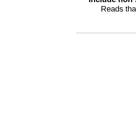
Reads that