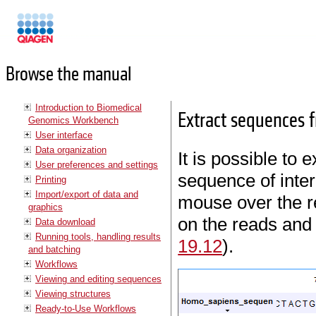
Manuals
Browse the manual
Introduction to Biomedical
Extract sequences 
Genomics Workbench
User interface
Data organization
It is possible to
User preferences and settings
sequence of inter
Printing
Import/export of data and
mouse over the re
graphics
on the reads and
Data download
Running tools, handling results
19.12
).
and batching
Workflows
Viewing and editing sequences
Viewing structures
Ready-to-Use Workflows