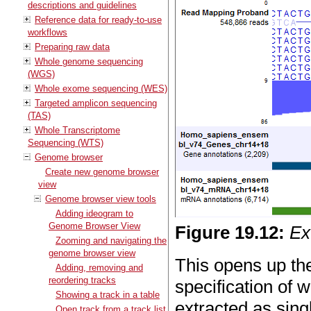
descriptions and guidelines
Reference data for ready-to-use
workflows
Preparing raw data
Whole genome sequencing
(WGS)
Whole exome sequencing (WES)
Targeted amplicon sequencing
(TAS)
Whole Transcriptome
Sequencing (WTS)
Genome browser
Create new genome browser
view
Genome browser view tools
Adding ideogram to
Genome Browser View
Figure
19
.
12
:
Ex
Zooming and navigating the
genome browser view
This opens up th
Adding, removing and
reordering tracks
specification of
Showing a track in a table
extracted as sing
Open track from a track list