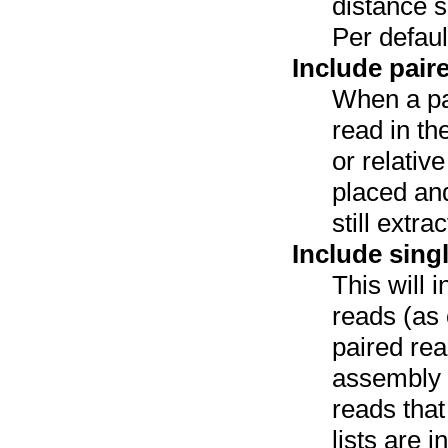
distance sp
Per defaul
Include pair
When a pa
read in th
or relativ
placed and
still extr
Include sing
This will 
reads (as 
paired re
assembly a
reads tha
lists are i