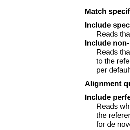
Match specif
Include spec
Reads tha
Include non-
Reads tha
to the ref
per defaul
Alignment qu
Include perf
Reads wh
the refer
for de nov