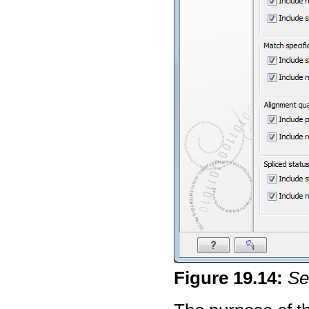
Figure
19
.
14
:
Se