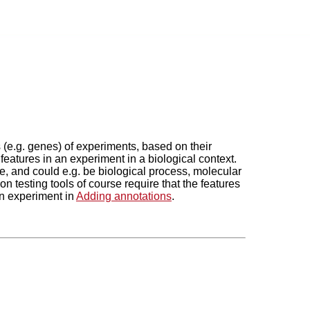
s (e.g. genes) of experiments, based on their
features in an experiment in a biological context.
, and could e.g. be biological process, molecular
 testing tools of course require that the features
an experiment in
Adding annotations
.