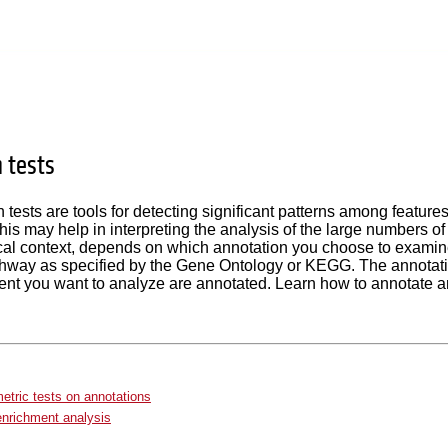
 tests
 tests are tools for detecting significant patterns among feature
his may help in interpreting the analysis of the large numbers of 
al context, depends on which annotation you choose to examine
thway as specified by the Gene Ontology or KEGG. The annotation
ent you want to analyze are annotated. Learn how to annotate 
tric tests on annotations
nrichment analysis