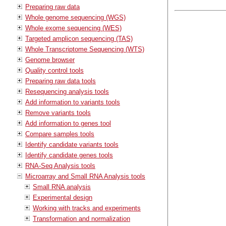
Preparing raw data
Whole genome sequencing (WGS)
Whole exome sequencing (WES)
Targeted amplicon sequencing (TAS)
Whole Transcriptome Sequencing (WTS)
Genome browser
Quality control tools
Preparing raw data tools
Resequencing analysis tools
Add information to variants tools
Remove variants tools
Add information to genes tool
Compare samples tools
Identify candidate variants tools
Identify candidate genes tools
RNA-Seq Analysis tools
Microarray and Small RNA Analysis tools
Small RNA analysis
Experimental design
Working with tracks and experiments
Transformation and normalization