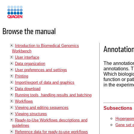
Manuals
Browse the manual
Introduction to Biomedical Genomics
Annotation
Workbench
User interface
The annotation
Data organization
annotations. T
User preferences and settings
Which biologic
Printing
function or pa
Import/export of data and graphics
in the experim
Data download
Running tools, handling results and batching
Workflows
Viewing and editing sequences
Subsections
Viewing structures
Hypergeome
Ready-to-Use Workflows descriptions and
Gene set e
guidelines
Reference data for ready-to-use workflows