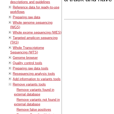
descriptions and guidelines
Reference data for ready-to-use
workflows
Preparing raw data
Whole genome sequencing
(WGS)
Whole exome sequencing (WES)
Targeted amplicon sequencing
(TAS)
Whole Transcriptome
Sequencing (WTS)
Genome browser
Quality control tools
Preparing raw data tools
Resequencing analysis tools
Add information to variants tools
Remove variants tools
Remove variants found in
external database
Remove variants not found in
external database
Remove false positives