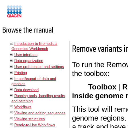
Manuals
Browse the manual
Introduction to Biomedical
Remove variants i
Genomics Workbench
User interface
Data organization
To run the Remov
User preferences and settings
the toolbox:
Printing
Import/export of data and
graphics
Toolbox
|
R
Data download
inside genome 
Running tools, handling results
and batching
Workflows
This tool will rem
Viewing and editing sequences
genome regions. 
Viewing structures
a track and have 
Ready-to-Use Workflows