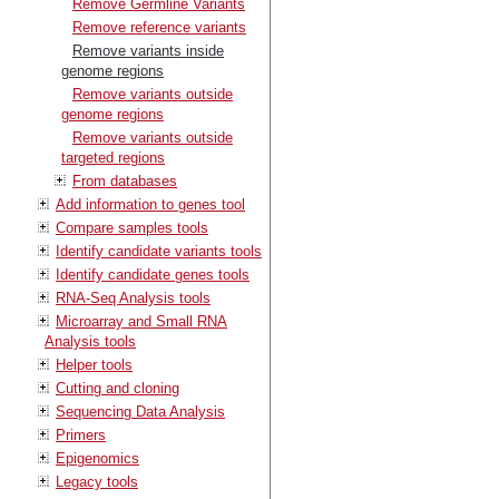
Remove Germline Variants
Remove reference variants
Remove variants inside
genome regions
Remove variants outside
genome regions
Remove variants outside
targeted regions
From databases
Add information to genes tool
Compare samples tools
Identify candidate variants tools
Identify candidate genes tools
RNA-Seq Analysis tools
Microarray and Small RNA
Analysis tools
Helper tools
Cutting and cloning
Sequencing Data Analysis
Primers
Epigenomics
Legacy tools