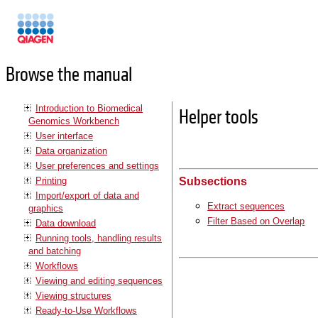
Manuals
Browse the manual
Introduction to Biomedical
Helper tools
Genomics Workbench
User interface
Data organization
User preferences and settings
Printing
Subsections
Import/export of data and
Extract sequences
graphics
Filter Based on Overlap
Data download
Running tools, handling results
and batching
Workflows
Viewing and editing sequences
Viewing structures
Ready-to-Use Workflows