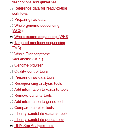
descriptions and guidelines
Reference data for ready-to-use
workflows
Preparing raw data
Whole genome sequencing
(WGS)
Whole exome sequencing (WES)
Targeted amplicon sequencing
(TAS)
Whole Transcriptome
Sequencing (WTS)
Genome browser
Quality control tools
Preparing raw data tools
Resequencing analysis tools
Add information to variants tools
Remove variants tools
Add information to genes tool
Compare samples tools
Identify candidate variants tools
Identify candidate genes tools
RNA-Seq Analysis tools