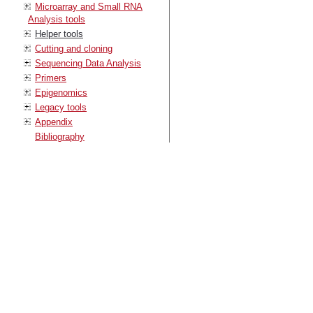
Microarray and Small RNA
Analysis tools
Helper tools
Cutting and cloning
Sequencing Data Analysis
Primers
Epigenomics
Legacy tools
Appendix
Bibliography