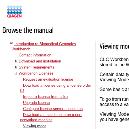
Manuals
Browse the manual
Introduction to Biomedical Genomics
Viewing mo
Workbench
Contact information
CLC Workbench
Download and installation
stored in the
System requirements
Workbench Licenses
Certain data t
Request an evaluation license
Viewing Mode
Download a license using a license order
Some basic an
ID
Import a license from a file
To go from run
Upgrade license
access to a va
Configure license server connection
Viewing Mode m
Download a static license on a non-
you have gene
networked machine
Viewing mode