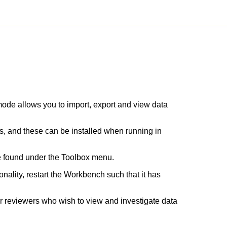
ode allows you to import, export and view data
es, and these can be installed when running in
e found under the Toolbox menu.
nality, restart the Workbench such that it has
r reviewers who wish to view and investigate data