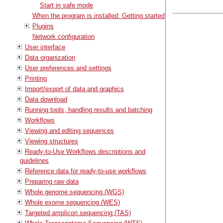
Start in safe mode
When the program is installed: Getting started
Plugins
Network configuration
User interface
Data organization
User preferences and settings
Printing
Import/export of data and graphics
Data download
Running tools, handling results and batching
Workflows
Viewing and editing sequences
Viewing structures
Ready-to-Use Workflows descriptions and
guidelines
Reference data for ready-to-use workflows
Preparing raw data
Whole genome sequencing (WGS)
Whole exome sequencing (WES)
Targeted amplicon sequencing (TAS)