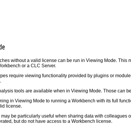
de
es without a valid license can be run in Viewing Mode. This m
 Workbench or a CLC Server.
ypes require viewing functionality provided by plugins or modul
.
alysis tools are available when in Viewing Mode. Those can b
ning in Viewing Mode to running a Workbench with its full functio
lid license.
ay be particularly useful when sharing data with colleagues o
rated, but do not have access to a Workbench license.