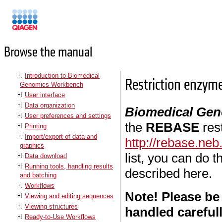
Manuals
Browse the manual
Introduction to Biomedical
Restriction enzym
Genomics Workbench
User interface
Data organization
Biomedical Ge
User preferences and settings
the
REBASE
res
Printing
Import/export of data and
http://rebase.ne
graphics
list, you can do 
Data download
Running tools, handling results
described here.
and batching
Workflows
Note! Please be
Viewing and editing sequences
Viewing structures
handled careful
Ready-to-Use Workflows