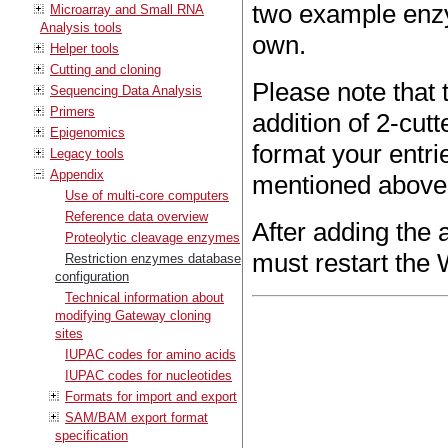
two example enzy
Microarray and Small RNA
Analysis tools
own.
Helper tools
Cutting and cloning
Please note that
Sequencing Data Analysis
Primers
addition of 2-cut
Epigenomics
format your entrie
Legacy tools
Appendix
mentioned above
Use of multi-core computers
Reference data overview
After adding the 
Proteolytic cleavage enzymes
must restart the 
Restriction enzymes database
configuration
Technical information about
modifying Gateway cloning
sites
IUPAC codes for amino acids
IUPAC codes for nucleotides
Formats for import and export
SAM/BAM export format
specification