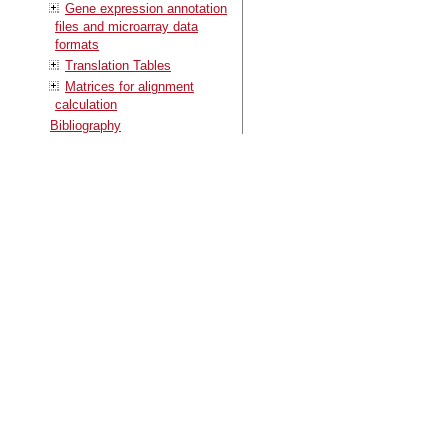
Gene expression annotation
files and microarray data
formats
Translation Tables
Matrices for alignment
calculation
Bibliography