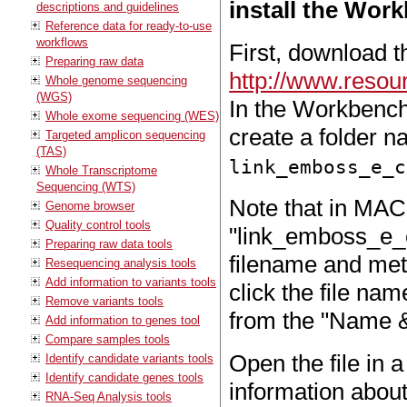
install the Work
descriptions and guidelines
Reference data for ready-to-use
workflows
First, download th
Preparing raw data
http://www.resou
Whole genome sequencing
(WGS)
In the Workbench 
Whole exome sequencing (WES)
create a folder 
Targeted amplicon sequencing
(TAS)
link_emboss_e_c
Whole Transcriptome
Sequencing (WTS)
Note that in MAC 
Genome browser
Quality control tools
"link_emboss_e_cu
Preparing raw data tools
filename and met
Resequencing analysis tools
Add information to variants tools
click the file na
Remove variants tools
from the "Name & 
Add information to genes tool
Compare samples tools
Open the file in a
Identify candidate variants tools
Identify candidate genes tools
information about
RNA-Seq Analysis tools