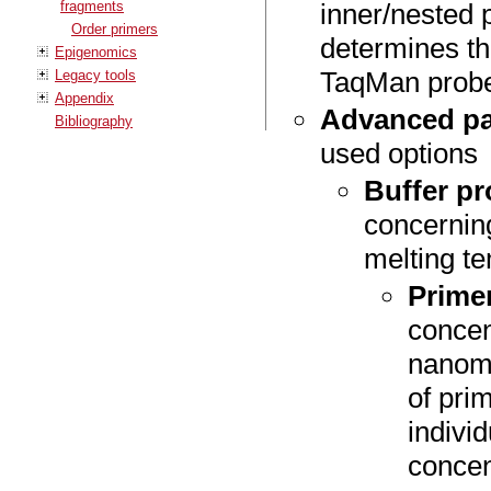
fragments
inner/nested 
Order primers
determines th
Epigenomics
TaqMan prob
Legacy tools
Appendix
Advanced pa
Bibliography
used options
Buffer pr
concerning
melting t
Prime
concen
nanom
of pri
indivi
concen