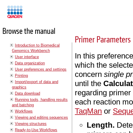
Manuals
Browse the manual
Primer Parameters
Introduction to Biomedical
Genomics Workbench
In this preferenc
User interface
which the selecte
Data organization
User preferences and settings
concern
single p
Printing
until the
Calcula
Import/export of data and
graphics
regarding primer 
Data download
Running tools, handling results
each reaction m
and batching
TaqMan
or
Seque
Workflows
Viewing and editing sequences
Length.
Dete
Viewing structures
Ready-to-Use Workflows