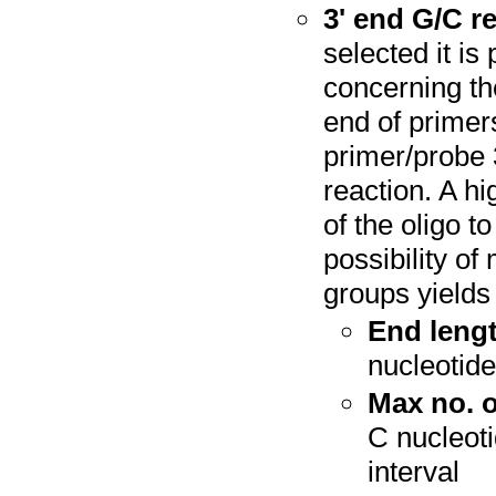
3' end G/C re
selected it is
concerning th
end of primer
primer/probe 3
reaction. A hi
of the oligo t
possibility of
groups yields 
End lengt
nucleotide
Max no. o
C nucleoti
interval