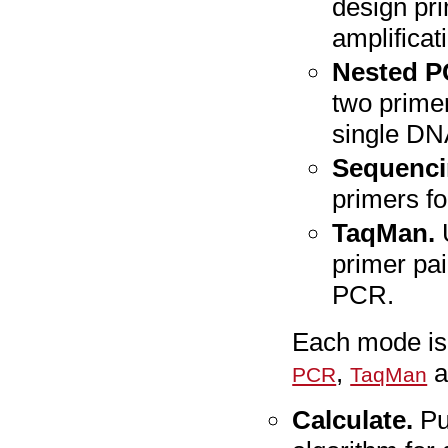
design pri
amplificat
Nested P
two primer
single DN
Sequenci
primers f
TaqMan.
primer pai
PCR.
Each mode is 
,
a
PCR
TaqMan
Calculate.
Pu