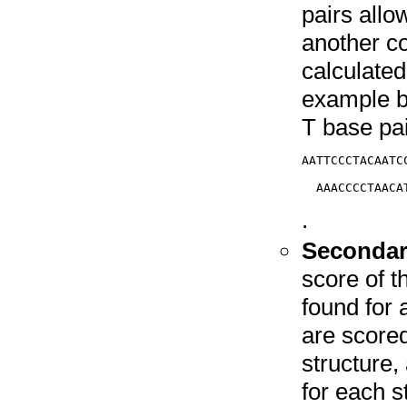
pairs allo
another co
calculate
example be
T base pa
AATTCCCTACAATCC
               
.
Secondary
score of 
found for 
are score
structure
for each s