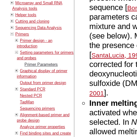
Microarray and Small RNA
sequence [
Bom
Analysis tools
parameters ca
Helper tools
Cutting and cloning
mixture and w
Sequencing Data Analysis
(see below). 
Primers
Primer design - an
the presence 
introduction
Setting parameters for primers
[
SantaLucia, 19
and probes
corrected for
Primer Parameters
Graphical display of primer
deoxynucleoti
information
sulfoxide (DM
Output from primer design
Standard PCR
].
2001
Nested PCR
Inner meltin
TaqMan
Sequencing primers
activated wh
Alignment-based primer and
selected. In
N
probe design
Analyze primer properties
allowed melti
Find binding sites and create