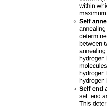
within whi
maximum 
Self anne
annealing 
determine
between t
annealing
hydrogen 
molecules,
hydrogen 
hydrogen 
Self end 
self end a
This dete