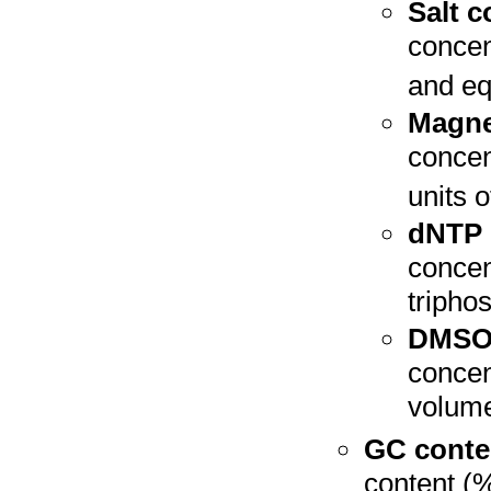
Salt c
concen
and equ
Magne
concen
units o
dNTP 
concen
triphos
DMSO 
concent
volume
GC conte
content (%