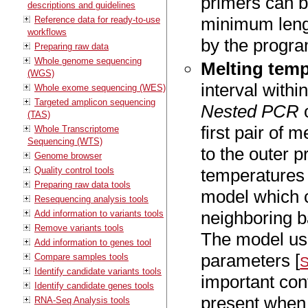
primers can 
descriptions and guidelines
minimum leng
Reference data for ready-to-use
workflows
by the progra
Preparing raw data
Whole genome sequencing
Melting temp
(WGS)
interval with
Whole exome sequencing (WES)
Targeted amplicon sequencing
Nested PCR
(TAS)
first pair of 
Whole Transcriptome
Sequencing (WTS)
to the outer p
Genome browser
Quality control tools
temperatures 
Preparing raw data tools
model which c
Resequencing analysis tools
neighboring b
Add information to variants tools
Remove variants tools
The model us
Add information to genes tool
parameters [
Compare samples tools
S
Identify candidate variants tools
important con
Identify candidate genes tools
present when 
RNA-Seq Analysis tools