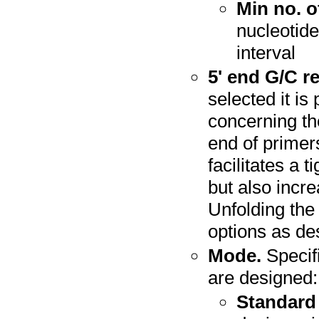
Min no. o
nucleotide
interval
5' end G/C re
selected it is
concerning th
end of primer
facilitates a t
but also incre
Unfolding the
options as de
Mode.
Specif
are designed:
Standard