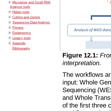
Microarray and Small RNA
Analysis tools
Helper tools
Cutting and cloning
Sequencing Data Analysis
Primers
Epigenomics
Legacy tools
Appendix
Bibliography
Figure
12
.
1
:
Fro
interpretation.
The workflows are
input: Whole G
Sequencing (WES
and Whole Trans
of the first thr