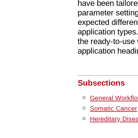
have been tailore
parameter setting
expected differen
application type
the ready-to-use 
application headi
Subsections
General Workfl
Somatic Cancer
Hereditary Dise