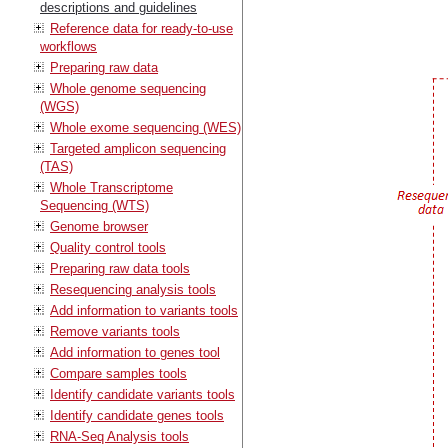
descriptions and guidelines
Reference data for ready-to-use
workflows
Preparing raw data
Whole genome sequencing
(WGS)
Whole exome sequencing (WES)
Targeted amplicon sequencing
(TAS)
Whole Transcriptome
Sequencing (WTS)
Genome browser
Quality control tools
Preparing raw data tools
Resequencing analysis tools
Add information to variants tools
Remove variants tools
Add information to genes tool
Compare samples tools
Identify candidate variants tools
Identify candidate genes tools
RNA-Seq Analysis tools