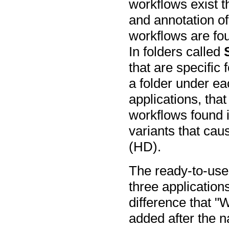
workflows exist t
and annotation of
workflows are fou
In folders called
that are specific 
a folder under 
applications, that
workflows found i
variants that cau
(HD).
The ready-to-use 
three application
difference that 
added after the 