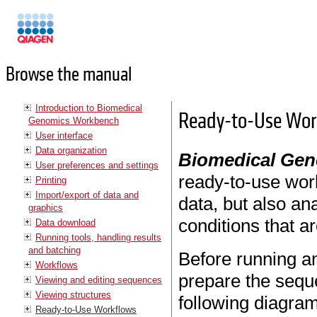
Manuals
Browse the manual
Introduction to Biomedical
Ready-to-Use Work
Genomics Workbench
User interface
Data organization
Biomedical Ge
User preferences and settings
ready-to-use work
Printing
Import/export of data and
data, but also an
graphics
conditions that a
Data download
Running tools, handling results
and batching
Before running an
Workflows
prepare the sequ
Viewing and editing sequences
Viewing structures
following diagram
Ready-to-Use Workflows