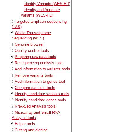
Identify Variants (WES-HD)
Identify and Annotate
Variants (WES-HD)
Targeted amplicon sequencing
(TAS)
Whole Transcriptome
Sequencing (WTS)
Genome browser
Quality control tools
Preparing raw data tools
Resequencing analysis tools
Add information to variants tools
Remove variants tools
Add information to genes tool
Compare samples tools
Identify candidate variants tools
Identify candidate genes tools
RNA-Seq Analysis tools
Microarray and Small RNA
Analysis tools
Helper tools
Cutting and cloning