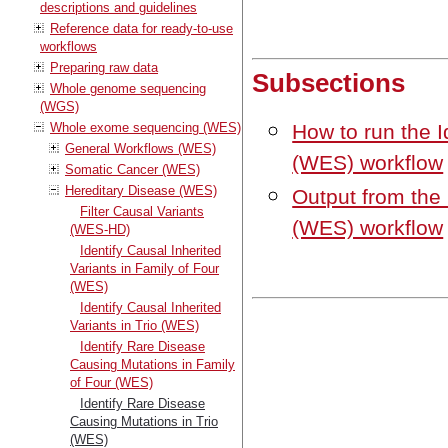
descriptions and guidelines
Reference data for ready-to-use
workflows
Preparing raw data
Subsections
Whole genome sequencing
(WGS)
Whole exome sequencing (WES)
How to run the I
General Workflows (WES)
(WES) workflow
Somatic Cancer (WES)
Hereditary Disease (WES)
Output from the
Filter Causal Variants
(WES) workflow
(WES-HD)
Identify Causal Inherited
Variants in Family of Four
(WES)
Identify Causal Inherited
Variants in Trio (WES)
Identify Rare Disease
Causing Mutations in Family
of Four (WES)
Identify Rare Disease
Causing Mutations in Trio
(WES)