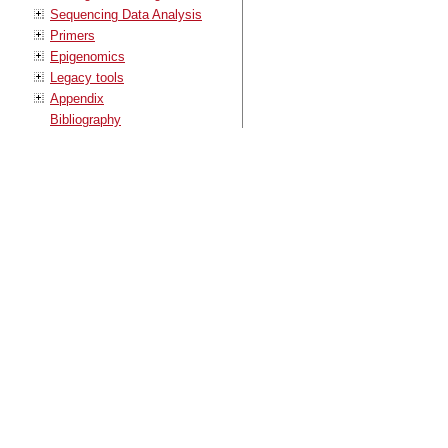
Sequencing Data Analysis
Primers
Epigenomics
Legacy tools
Appendix
Bibliography