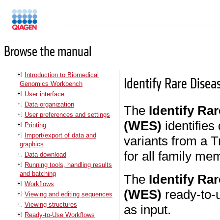
Manuals
Browse the manual
Introduction to Biomedical
Identify Rare Disea
Genomics Workbench
User interface
Data organization
The
Identify Ra
User preferences and settings
(WES)
identifie
Printing
Import/export of data and
variants from a 
graphics
for all family me
Data download
Running tools, handling results
and batching
The
Identify Ra
Workflows
(WES)
ready-to-
Viewing and editing sequences
Viewing structures
as input.
Ready-to-Use Workflows