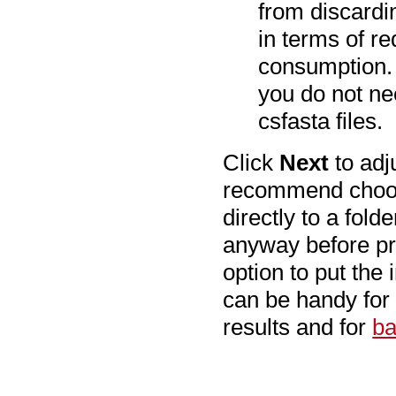
from discardin
in terms of 
consumption. 
you do not nee
csfasta files.
Click
Next
to adj
recommend cho
directly to a fol
anyway before pr
option to put the 
can be handy for
results and for
ba