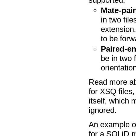
Mate-pair
in two fil
extension.
to be forw
Paired-e
be in two 
orientatio
Read more a
for XSQ files, 
itself, which 
ignored.
An example of 
for a SOLiD m