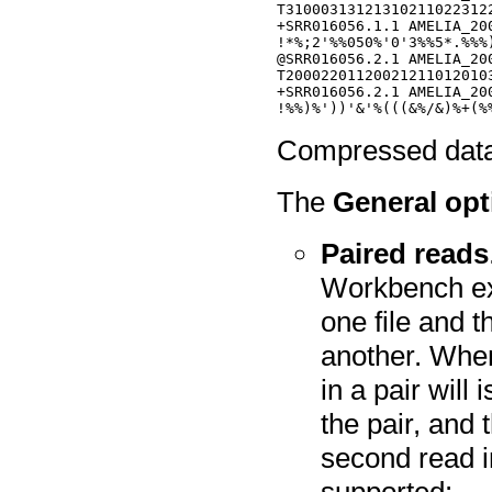
T31000313121310211022312
+SRR016056.1.1 AMELIA_20
!*%;2'%%050%'0'3%%5*.%%%
@SRR016056.2.1 AMELIA_20
T20002201120021211012010
+SRR016056.2.1 AMELIA_20
Compressed data i
The
General opt
Paired reads
Workbench expe
one file and t
another. When 
in a pair will
the pair, and 
second read in
supported: