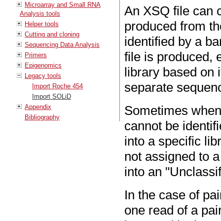
Microarray and Small RNA
An XSQ file can c
Analysis tools
produced from th
Helper tools
Cutting and cloning
identified by a 
Sequencing Data Analysis
file is produced, 
Primers
Epigenomics
library based on
Legacy tools
separate sequence
Import Roche 454
Import SOLiD
Appendix
Sometimes when a
Bibliography
cannot be identif
into a specific li
not assigned to a 
into an "Unclassi
In the case of pa
one read of a pai