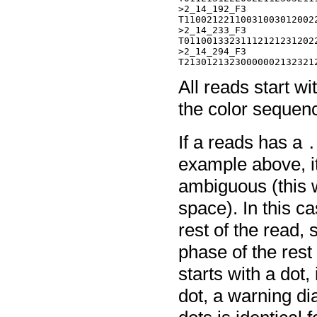
>2_14_192_F3

T110021221100310030120022
>2_14_233_F3

T011001332311121212312022
>2_14_294_F3

All reads start wi
the color sequen
If a reads has a
.
example above, it
ambiguous (this
space). In this c
rest of the read, 
phase of the rest 
starts with a dot, 
dot, a warning di