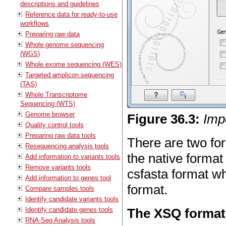
descriptions and guidelines
Reference data for ready-to-use
workflows
Preparing raw data
Whole genome sequencing
(WGS)
Whole exome sequencing (WES)
Targeted amplicon sequencing
(TAS)
Whole Transcriptome
Sequencing (WTS)
Genome browser
Figure
36
.
3
:
Imp
Quality control tools
Preparing raw data tools
There are two fo
Resequencing analysis tools
the native forma
Add information to variants tools
Remove variants tools
csfasta format wh
Add information to genes tool
format.
Compare samples tools
Identify candidate variants tools
Identify candidate genes tools
The XSQ format
RNA-Seq Analysis tools