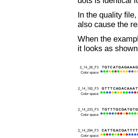
dots is identical 
In the quality fil
also cause the re
When the example
it looks as shown