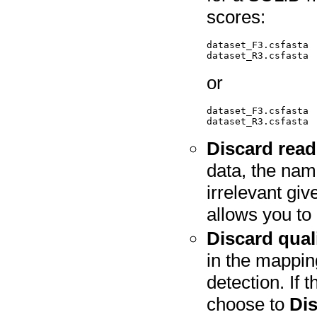
scores:
dataset_F3.csfasta  
or
dataset_F3.csfasta 
Discard rea
data, the nami
irrelevant gi
allows you to 
Discard qual
in the mappin
detection. If 
choose to
Dis