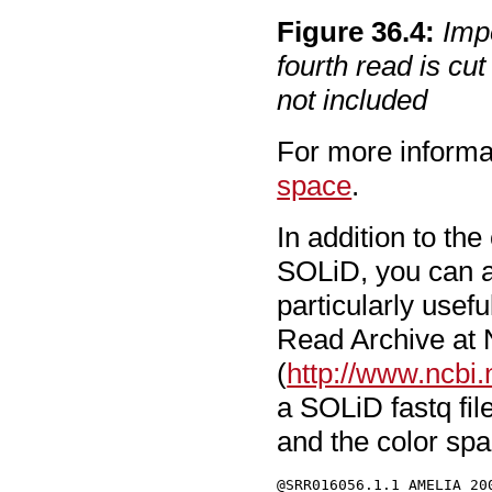
Figure
36
.
4
:
Imp
fourth read is cut
not included
For more informa
space
.
In addition to th
SOLiD, you can al
particularly use
Read Archive at
(
http://www.ncbi.
a SOLiD fastq fil
and the color sp
@SRR016056.1.1 AMELIA_20