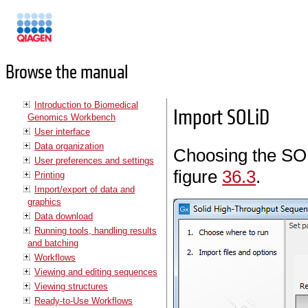
Manuals
Browse the manual
Introduction to Biomedical
Import SOLiD
Genomics Workbench
User interface
Data organization
Choosing the SOL
User preferences and settings
figure
36.3
.
Printing
Import/export of data and
graphics
Data download
Running tools, handling results
and batching
Workflows
Viewing and editing sequences
Viewing structures
Ready-to-Use Workflows