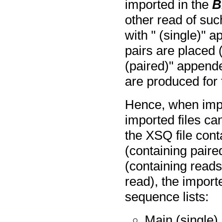
imported in the
B
other read of such
with " (single)" 
pairs are placed (
(paired)" append
are produced for t
Hence, when impo
imported files c
the XSQ file cont
(containing paire
(containing reads
read), the import
sequence lists:
Main (single)