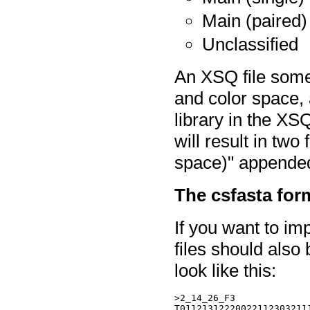
Main (paired)
Unclassified
An XSQ file some
and color space, 
library in the XSQ
will result in two
space)" appended 
The csfasta for
If you want to imp
files should also 
look like this:
>2_14_26_F3

T011213122200221123032111