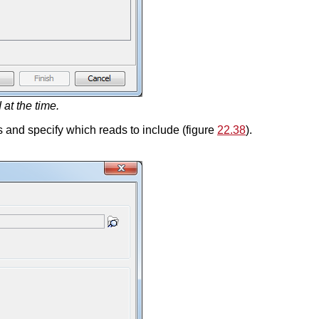
at the time.
ds and specify which reads to include (figure
22.38
).