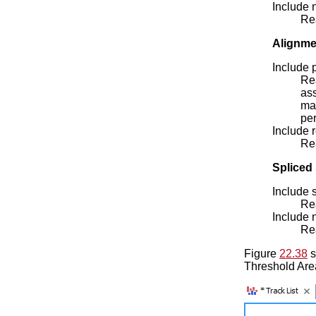
Include 
Rea
Alignme
Include 
Re
ass
mak
per
Include 
Rea
Spliced 
Include 
Rea
Include 
Rea
Figure
22.38
s
Threshold Are