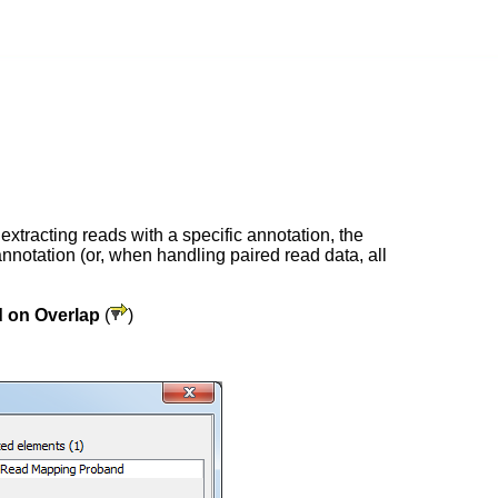
xtracting reads with a specific annotation, the
 annotation (or, when handling paired read data, all
 on Overlap
(
)