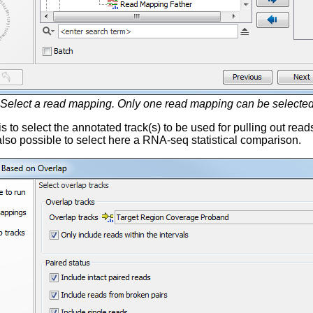
Select a read mapping. Only one read mapping can be selected 
is to select the annotated track(s) to be used for pulling out rea
s also possible to select here a RNA-seq statistical comparison.