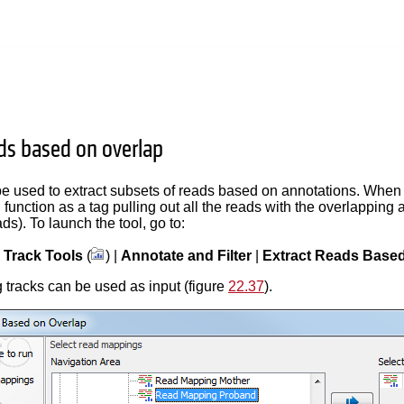
ads based on overlap
be used to extract subsets of reads based on annotations. When e
 function as a tag pulling out all the reads with the overlapping
ads). To launch the tool, go to:
|
Track Tools
(
) |
Annotate and Filter
|
Extract Reads Based
tracks can be used as input (figure
22.37
).