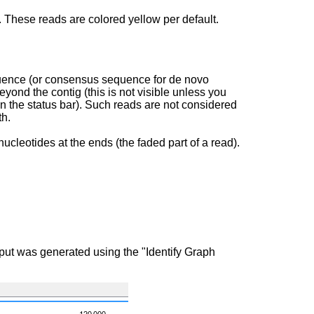
 These reads are colored yellow per default.
equence (or consensus sequence for de novo
yond the contig (this is not visible unless you
n the status bar). Such reads are not considered
th.
ucleotides at the ends (the faded part of a read).
put was generated using the "Identify Graph