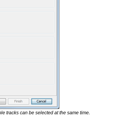
iple tracks can be selected at the same time.