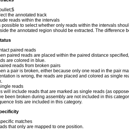
ullet;$
ect the annotated track
lude reads within the intervals
is possible to select whether only reads within the intervals sho
side the annotated region should be extracted. The difference 
tatus
intact paired reads
n paired reads are placed within the paired distance specified, th
ds are colored in blue.
paired reads from broken pairs
n a pair is broken, either because only one read in the pair ma
entation is wrong, the reads are placed and colored as single rea
x.
single reads
s will include reads that are marked as single reads (as opposed
e been broken during assembly are not included in this categor
uence lists are included in this category.
ecificity
specific matches
ds that only are mapped to one position.