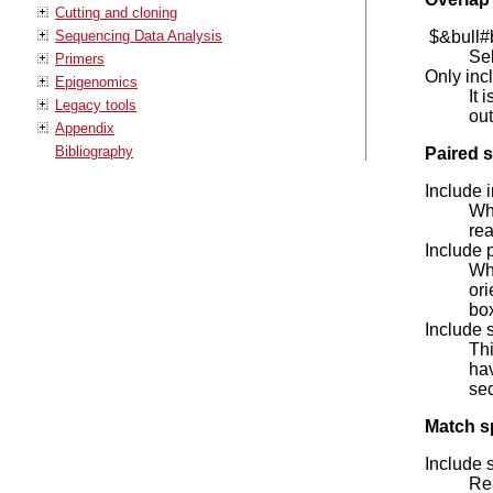
Cutting and cloning
Sequencing Data Analysis
$&bull#b
Sel
Primers
Only inc
Epigenomics
It 
Legacy tools
out
Appendix
Bibliography
Paired s
Include 
Whe
rea
Include 
Whe
ori
bo
Include 
Thi
hav
seq
Match sp
Include 
Rea