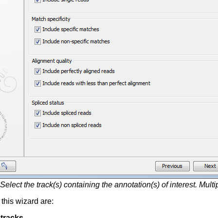
Select the track(s) containing the annotation(s) of interest. Mult
 this wizard are:
 tracks