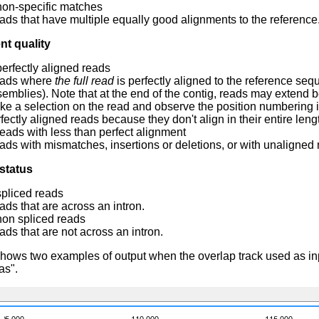
non-specific matches
ds that have multiple equally good alignments to the reference.
nt quality
perfectly aligned reads
ads where
the full read
is perfectly aligned to the reference s
emblies). Note that at the end of the contig, reads may extend be
e a selection on the read and observe the position numbering i
fectly aligned reads because they don't align in their entire leng
reads with less than perfect alignment
ds with mismatches, insertions or deletions, or with unaligned n
status
spliced reads
ds that are across an intron.
non spliced reads
ds that are not across an intron.
hows two examples of output when the overlap track used as in
as".