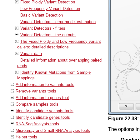
Fixed Ploidy Variant Detection
Low Frequency Variant Detection
Basic Variant Detection
Variant Detectors - error model estimation
Variant Detectors - filters
Variant Detectors - the outputs
The Fixed Ploidy and Low Frequency variant
callers: detailed descriptions
Variant data
Detailed information about overlapping paired
reads
Identify Known Mutations from Sample
Mappings
Add information to variants tools
Remove variants tools
Add information to genes tool
Compare samples tools
Identify candidate variants tools
Identify candidate genes tools
Figure
22
.
38
:
RNA-Seq Analysis tools
The options in
Microarray and Small RNA Analysis tools
Helper tools
Overlap