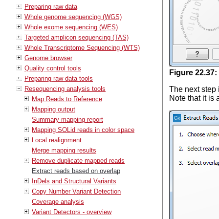
Preparing raw data
Whole genome sequencing (WGS)
Whole exome sequencing (WES)
Targeted amplicon sequencing (TAS)
Whole Transcriptome Sequencing (WTS)
Genome browser
Quality control tools
Figure
22
.
37
:
Preparing raw data tools
Resequencing analysis tools
The next step 
Note that it i
Map Reads to Reference
Mapping output
Summary mapping report
Mapping SOLid reads in color space
Local realignment
Merge mapping results
Remove duplicate mapped reads
Extract reads based on overlap
InDels and Structural Variants
Copy Number Variant Detection
Coverage analysis
Variant Detectors - overview