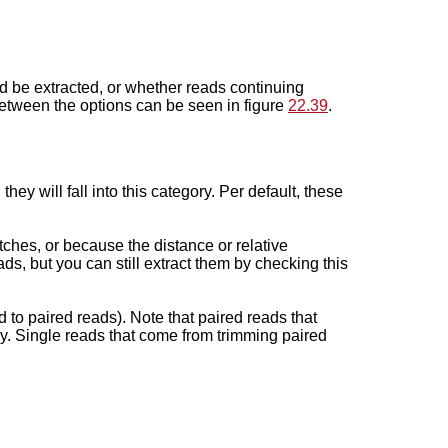
uld be extracted, or whether reads continuing
between the options can be seen in figure
22.39
.
ey will fall into this category. Per default, these
tches, or because the distance or relative
ds, but you can still extract them by checking this
 to paired reads). Note that paired reads that
y. Single reads that come from trimming paired