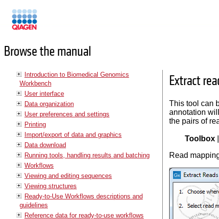
Manuals
Browse the manual
Introduction to Biomedical Genomics
Extract re
Workbench
User interface
This tool can 
Data organization
annotation will
User preferences and settings
the pairs of re
Printing
Import/export of data and graphics
Toolbox
Data download
Read mapping 
Running tools, handling results and batching
Workflows
Viewing and editing sequences
Viewing structures
Ready-to-Use Workflows descriptions and
guidelines
Reference data for ready-to-use workflows