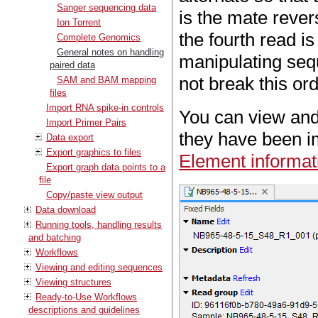
Sanger sequencing data
is the mate rever
Ion Torrent
the fourth read 
Complete Genomics
General notes on handling
manipulating sequ
paired data
not break this ord
SAM and BAM mapping
files
Import RNA spike-in controls
You can view and 
Import Primer Pairs
they have been im
Data export
Export graphics to files
Element informat
Export graph data points to a
file
Copy/paste view output
Data download
Running tools, handling results
and batching
Workflows
Viewing and editing sequences
Viewing structures
Ready-to-Use Workflows
descriptions and guidelines