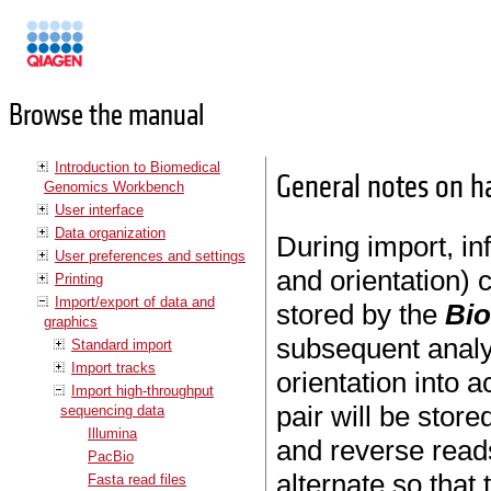
Manuals
Browse the manual
Introduction to Biomedical
General notes on h
Genomics Workbench
User interface
Data organization
During import, in
User preferences and settings
and orientation) 
Printing
Import/export of data and
stored by the
Bi
graphics
subsequent analys
Standard import
Import tracks
orientation into 
Import high-throughput
pair will be stor
sequencing data
Illumina
and reverse reads
PacBio
alternate so that 
Fasta read files