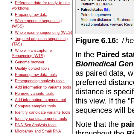
Reference data for ready-to-use
workflows
Preparing raw data
Whole genome sequencing
(WGS)
Whole exome sequencing (WES)
Figure
6
.
16
:
The
Targeted amplicon sequencing
(TAS)
Whole Transcriptome
In the
Paired sta
Sequencing (WTS)
Biomedical Ge
Genome browser
Quality control tools
as paired data, w
Preparing raw data tools
preferred distanc
Resequencing analysis tools
Add information to variants tools
distance is speci
Remove variants tools
this view. If the
Add information to genes tool
Compare samples tools
sequences will be
Identify candidate variants tools
Identify candidate genes tools
Note that the
pai
RNA-Seq Analysis tools
Microarray and Small RNA
throughout the
B