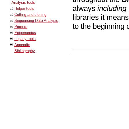
Analysis tools
always
including
Helper tools
Cutting and cloning
libraries it mean
Sequencing Data Analysis
to the beginning 
Primers
Epigenomics
Legacy tools
Appendix
Bibliography