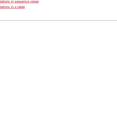
ations in sequence views
ations in a table