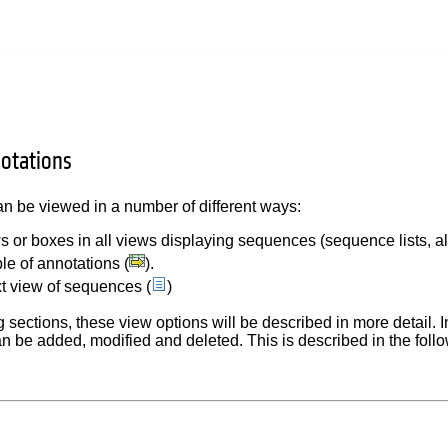
otations
n be viewed in a number of different ways:
s or boxes in all views displaying sequences (sequence lists, a
ble of annotations (
).
xt view of sequences (
)
g sections, these view options will be described in more detail. I
n be added, modified and deleted. This is described in the follo