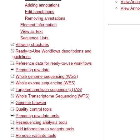
View Annot
Adding annotations
View Annot
Edit annotations
Removing annotations
Element information
View as text
Sequence Lists
Viewing structures
Ready-to-Use Workflows descriptions and
guidelines
Reference data for ready-to-use workflows
Preparing raw data
Whole genome sequencing (WGS)
Whole exome sequencing (WES)
Targeted amplicon sequencing (TAS)
Whole Transcriptome Sequencing (WTS)
Genome browser
Quality control tools
Preparing raw data tools
Resequencing analysis tools
Add information to variants tools
Remove variants tools