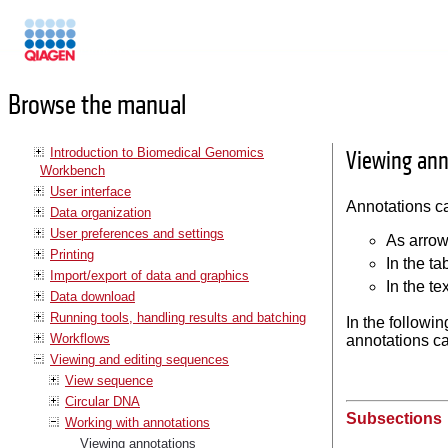
Manuals
Browse the manual
Introduction to Biomedical Genomics
Viewing ann
Workbench
User interface
Annotations ca
Data organization
User preferences and settings
As arrow
Printing
In the ta
Import/export of data and graphics
In the te
Data download
Running tools, handling results and batching
In the followin
Workflows
annotations ca
Viewing and editing sequences
View sequence
Circular DNA
Subsections
Working with annotations
Viewing annotations