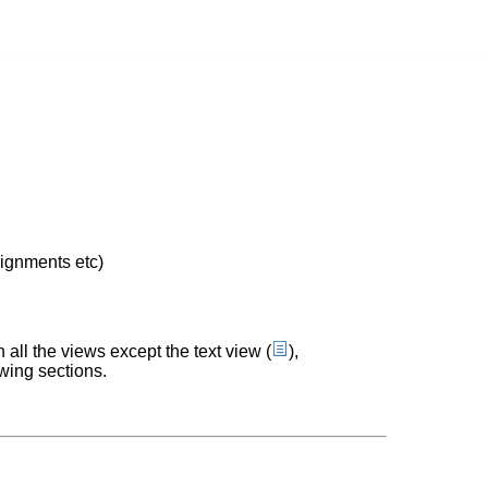
lignments etc)
n all the views except the text view (
),
wing sections.