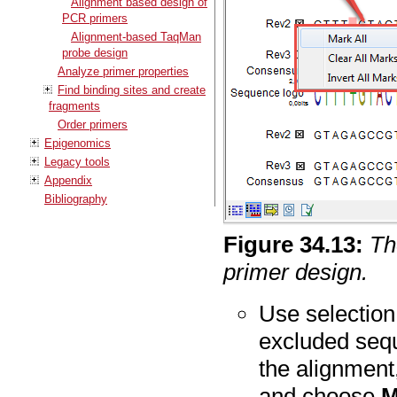
Alignment based design of
PCR primers
Alignment-based TaqMan
probe design
Analyze primer properties
Find binding sites and create
fragments
Order primers
Epigenomics
Legacy tools
Appendix
Bibliography
Figure
34
.
13
:
Th
primer design.
Use selection
excluded sequ
the alignment,
and choose
M