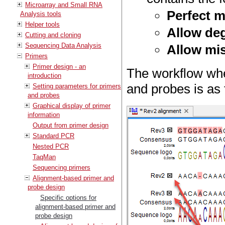
Microarray and Small RNA
Perfect 
Analysis tools
Helper tools
Allow de
Cutting and cloning
Sequencing Data Analysis
Allow mi
Primers
Primer design - an
The workflow whe
introduction
and probes is as 
Setting parameters for primers
and probes
Graphical display of primer
information
Output from primer design
Standard PCR
Nested PCR
TaqMan
Sequencing primers
Alignment-based primer and
probe design
Specific options for
alignment-based primer and
probe design