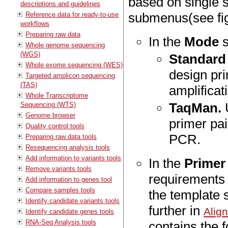
based on single s
descriptions and guidelines
submenus(see fi
Reference data for ready-to-use
workflows
Preparing raw data
In the
Mode
s
Whole genome sequencing
(WGS)
Standard
Whole exome sequencing (WES)
design pri
Targeted amplicon sequencing
(TAS)
amplificat
Whole Transcriptome
TaqMan.
Sequencing (WTS)
Genome browser
primer pai
Quality control tools
PCR.
Preparing raw data tools
Resequencing analysis tools
Add information to variants tools
In the
Primer
Remove variants tools
requirements 
Add information to genes tool
Compare samples tools
the template 
Identify candidate variants tools
further in
Alig
Identify candidate genes tools
RNA-Seq Analysis tools
contains the f