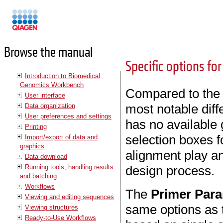
Manuals
Browse the manual
Specific options f
Introduction to Biomedical
Genomics Workbench
Compared to the 
User interface
most notable diff
Data organization
User preferences and settings
has no available 
Printing
selection boxes f
Import/export of data and
graphics
alignment play an
Data download
Running tools, handling results
design process.
and batching
Workflows
The
Primer Par
Viewing and editing sequences
same options as 
Viewing structures
Ready-to-Use Workflows