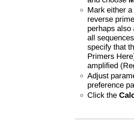
Mark either a 
reverse prime
perhaps also 
all sequences
specify that 
Primers Here)
amplified (Re
Adjust parame
preference pa
Click the
Cal