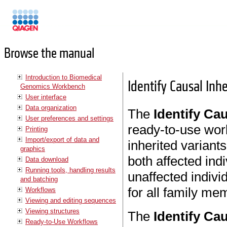
Manuals
Browse the manual
Introduction to Biomedical
Identify Causal Inh
Genomics Workbench
User interface
Data organization
The
Identify Cau
User preferences and settings
ready-to-use work
Printing
Import/export of data and
inherited variants
graphics
both affected indi
Data download
Running tools, handling results
unaffected indiv
and batching
for all family me
Workflows
Viewing and editing sequences
Viewing structures
The
Identify Cau
Ready-to-Use Workflows