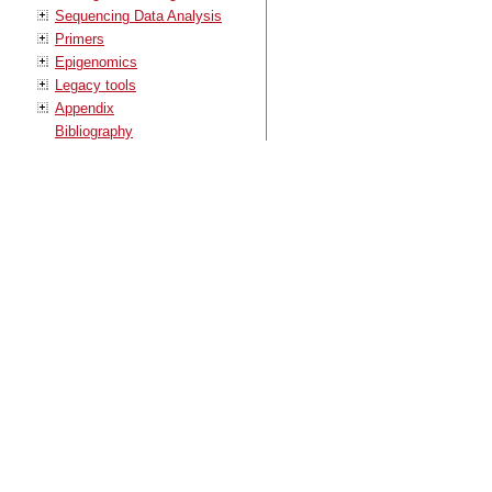
Sequencing Data Analysis
Primers
Epigenomics
Legacy tools
Appendix
Bibliography