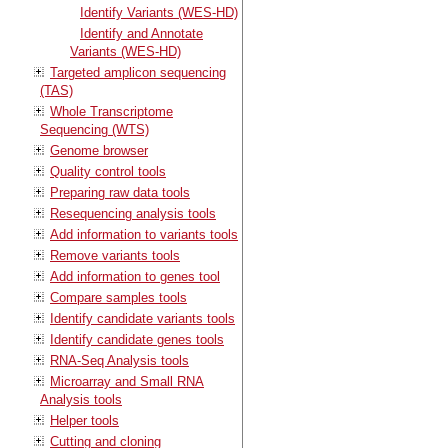
Identify Variants (WES-HD)
Identify and Annotate
Variants (WES-HD)
Targeted amplicon sequencing
(TAS)
Whole Transcriptome
Sequencing (WTS)
Genome browser
Quality control tools
Preparing raw data tools
Resequencing analysis tools
Add information to variants tools
Remove variants tools
Add information to genes tool
Compare samples tools
Identify candidate variants tools
Identify candidate genes tools
RNA-Seq Analysis tools
Microarray and Small RNA
Analysis tools
Helper tools
Cutting and cloning