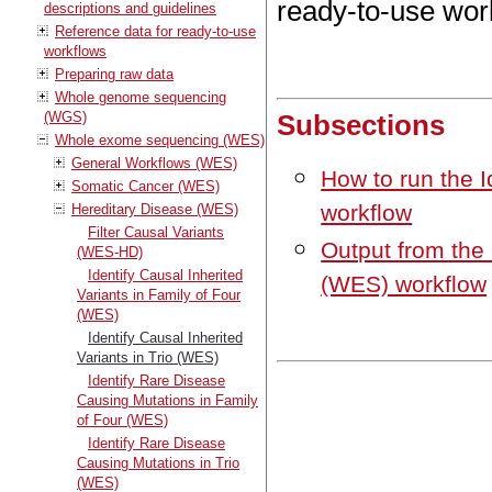
ready-to-use wor
descriptions and guidelines
Reference data for ready-to-use
workflows
Preparing raw data
Whole genome sequencing
(WGS)
Subsections
Whole exome sequencing (WES)
General Workflows (WES)
How to run the I
Somatic Cancer (WES)
workflow
Hereditary Disease (WES)
Filter Causal Variants
Output from the 
(WES-HD)
Identify Causal Inherited
(WES) workflow
Variants in Family of Four
(WES)
Identify Causal Inherited
Variants in Trio (WES)
Identify Rare Disease
Causing Mutations in Family
of Four (WES)
Identify Rare Disease
Causing Mutations in Trio
(WES)