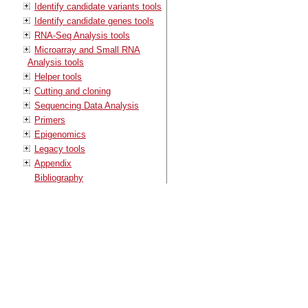
Identify candidate variants tools
Identify candidate genes tools
RNA-Seq Analysis tools
Microarray and Small RNA
Analysis tools
Helper tools
Cutting and cloning
Sequencing Data Analysis
Primers
Epigenomics
Legacy tools
Appendix
Bibliography