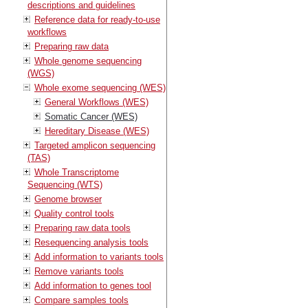
descriptions and guidelines
Reference data for ready-to-use
workflows
Preparing raw data
Whole genome sequencing
(WGS)
Whole exome sequencing (WES)
General Workflows (WES)
Somatic Cancer (WES)
Hereditary Disease (WES)
Targeted amplicon sequencing
(TAS)
Whole Transcriptome
Sequencing (WTS)
Genome browser
Quality control tools
Preparing raw data tools
Resequencing analysis tools
Add information to variants tools
Remove variants tools
Add information to genes tool
Compare samples tools