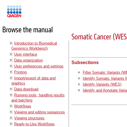
Manuals
Browse the manual
Somatic Cancer (WES
Introduction to Biomedical
Genomics Workbench
User interface
Data organization
Subsections
User preferences and settings
Printing
Filter Somatic Variants (
Import/export of data and
Identify Somatic Variants
graphics
Identify Variants (WES)
Data download
Identify and Annotate Var
Running tools, handling results
and batching
Workflows
Viewing and editing sequences
Viewing structures
Ready-to-Use Workflows