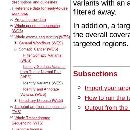
variants with an 
descriptions and guidelines
Reference data for ready-to-use
filtered away.
workflows
Preparing raw data
In addition, a tar
Whole genome sequencing
(WGS)
the overall cover
Whole exome sequencing (WES)
targeted regions.
General Workflows (WES)
Somatic Cancer (WES)
Filter Somatic Variants
(WES)
Identify Somatic Variants
Subsections
from Tumor Normal Pair
(WES)
Identify Variants (WES)
Import your targ
Identify and Annotate
Variants (WES)
How to run the I
Hereditary Disease (WES)
Output from the 
Targeted amplicon sequencing
(TAS)
Whole Transcriptome
Sequencing (WTS)
Genome browser