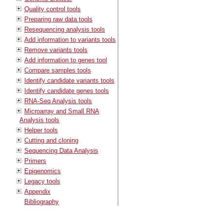
Quality control tools
Preparing raw data tools
Resequencing analysis tools
Add information to variants tools
Remove variants tools
Add information to genes tool
Compare samples tools
Identify candidate variants tools
Identify candidate genes tools
RNA-Seq Analysis tools
Microarray and Small RNA
Analysis tools
Helper tools
Cutting and cloning
Sequencing Data Analysis
Primers
Epigenomics
Legacy tools
Appendix
Bibliography