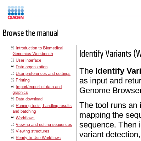
Manuals
Browse the manual
Introduction to Biomedical
Identify Variants (
Genomics Workbench
User interface
Data organization
The
Identify Va
User preferences and settings
as input and retur
Printing
Import/export of data and
Genome Browser
graphics
Data download
The tool runs an 
Running tools, handling results
and batching
mapping the sequ
Workflows
sequence. Then it
Viewing and editing sequences
Viewing structures
variant detection
Ready-to-Use Workflows