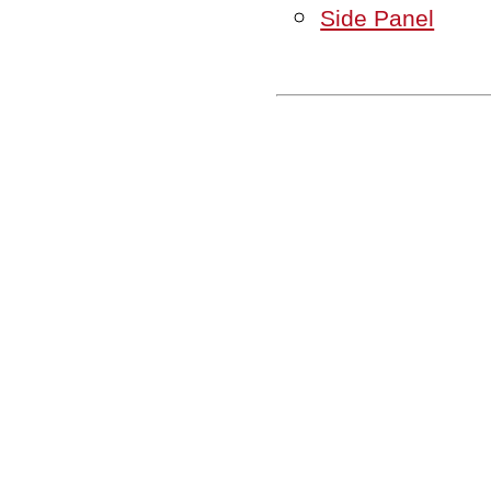
Side Panel