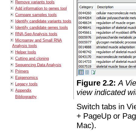
Remove variants tools
Add information to genes tool
Compare samples tools
Identify candidate variants tools
Identify candidate genes tools
RNA-Seq Analysis tools
Microarray and Small RNA
Analysis tools
Helper tools
Cutting and cloning
Sequencing Data Analysis
Primers
Epigenomics
Figure
2
.
2
:
A Vi
Legacy tools
view indicated wi
Appendix
Bibliography
Switch tabs in Vi
+ PageUp or Pa
Mac).