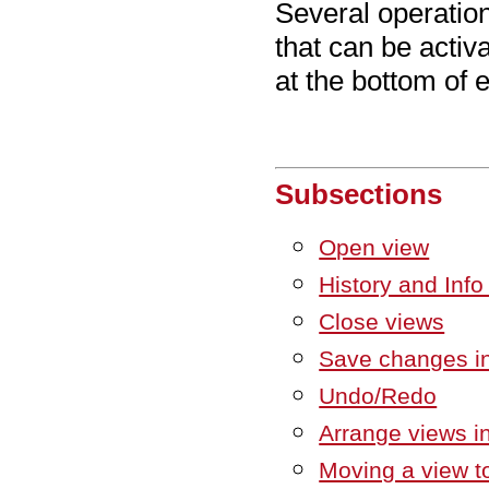
Several operatio
that can be activa
at the bottom of 
Subsections
Open view
History and Info
Close views
Save changes in
Undo/Redo
Arrange views i
Moving a view to