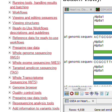
Running tools, handling results
and batching
Workflows
Viewing and editing sequences
Viewing structures
Ready-to-Use Workflows
descriptions and guidelines
Reference data for ready-to-use
workflows
Preparing raw data
Whole genome sequencing
(WGS)
Whole exome sequencing (WES)
Targeted amplicon sequencing
(TAS)
Whole Transcriptome
Sequencing (WTS)
Genome browser
Quality control tools
Preparing raw data tools
Resequencing analysis tools
Add information to variants tools