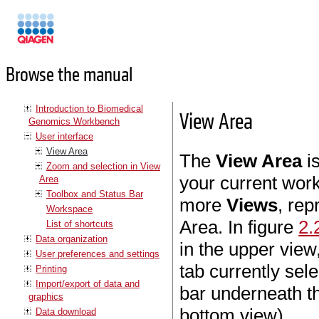
Manuals
Browse the manual
Introduction to Biomedical
View Area
Genomics Workbench
User interface
View Area
The
View Area
is
Zoom and selection in View
your current wor
Area
Toolbox and Status Bar
more
Views
, re
Workspace
Area. In figure
2.
List of shortcuts
Data organization
in the upper view
User preferences and settings
tab currently sele
Printing
Import/export of data and
bar underneath th
graphics
bottom view).
Data download